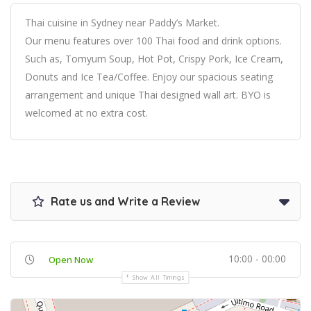
Thai cuisine in Sydney near Paddy’s Market.
Our menu features over 100 Thai food and drink options.
Such as, Tomyum Soup, Hot Pot, Crispy Pork, Ice Cream,
Donuts and Ice Tea/Coffee. Enjoy our spacious seating
arrangement and unique Thai designed wall art. BYO is
welcomed at no extra cost.
Rate us and Write a Review
10:00 - 00:00
Open Now
Show All Timings