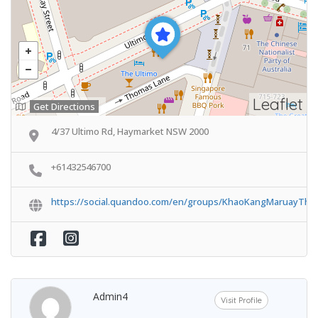
Leaflet
Get Directions
4/37 Ultimo Rd, Haymarket NSW 2000
+61432546700
https://social.quandoo.com/en/groups/KhaoKangMaruayThai
Admin4
Visit Profile