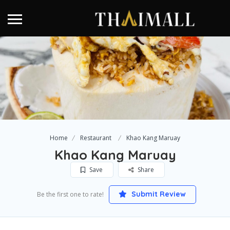
Home
Restaurant
Khao Kang Maruay
Khao Kang Maruay
Save
Share
Submit Review
Be the first one to rate!