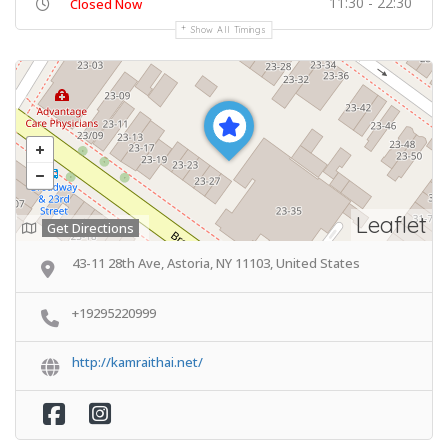
11:30 - 22:30
Closed Now
Show All Timings
Leaflet
Get Directions
43-11 28th Ave, Astoria, NY 11103, United States
+19295220999
http://kamraithai.net/