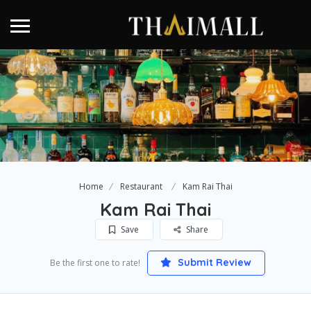
Home
Restaurant
Kam Rai Thai
Kam Rai Thai
Save
Share
Submit Review
Be the first one to rate!