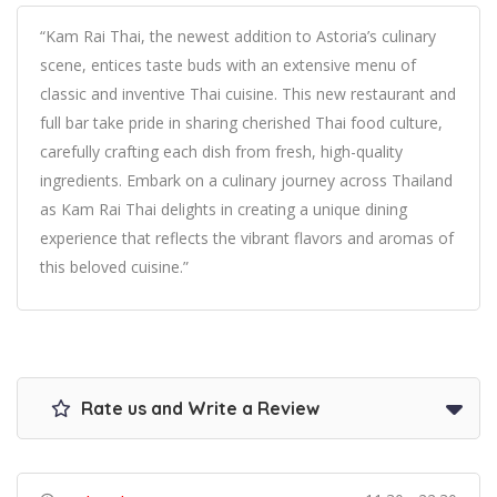
“Kam Rai Thai, the newest addition to Astoria’s culinary
scene, entices taste buds with an extensive menu of
classic and inventive Thai cuisine. This new restaurant and
full bar take pride in sharing cherished Thai food culture,
carefully crafting each dish from fresh, high-quality
ingredients. Embark on a culinary journey across Thailand
as Kam Rai Thai delights in creating a unique dining
experience that reflects the vibrant flavors and aromas of
this beloved cuisine.”
Rate us and Write a Review