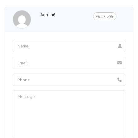
Admin6
Visit Profile