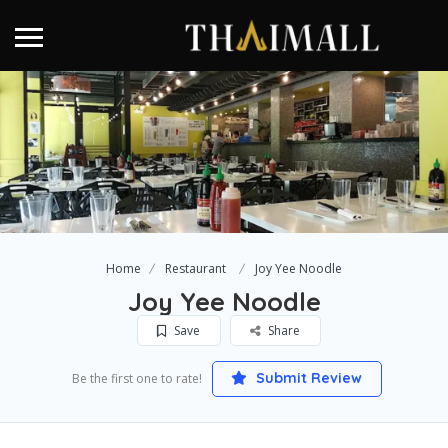
Home
Restaurant
Joy Yee Noodle
Joy Yee Noodle
Save
Share
Submit Review
Be the first one to rate!