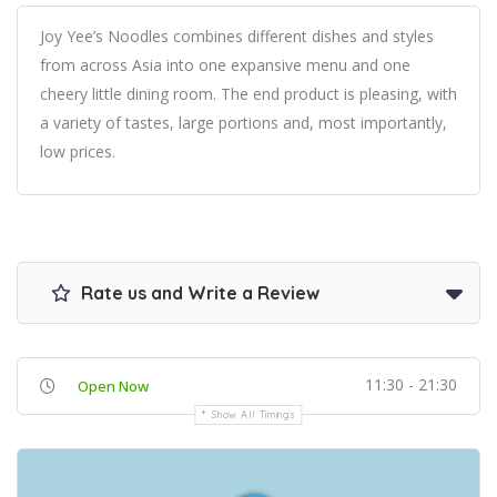
Joy Yee’s Noodles combines different dishes and styles
from across Asia into one expansive menu and one
cheery little dining room. The end product is pleasing, with
a variety of tastes, large portions and, most importantly,
low prices.
Rate us and Write a Review
11:30 - 21:30
Open Now
Show All Timings