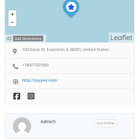
Leaflet
Get Directions
533 Davis St, Evanston, IL 60201, United States
+18477331900
http://joyyee.com/
Admin5
Visit Profile