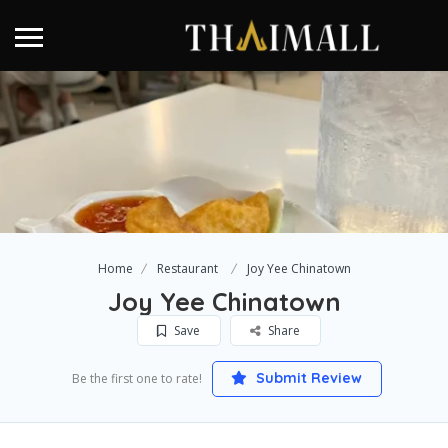
Home
Restaurant
Joy Yee Chinatown
Joy Yee Chinatown
Save
Share
Submit Review
Be the first one to rate!