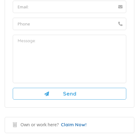
Own or work here?
Claim Now!