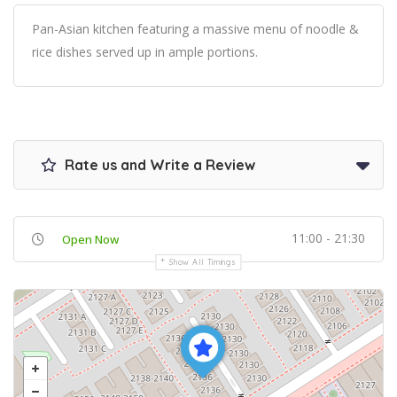
Pan-Asian kitchen featuring a massive menu of noodle &
rice dishes served up in ample portions.
Rate us and Write a Review
11:00 - 21:30
Open Now
Show All Timings