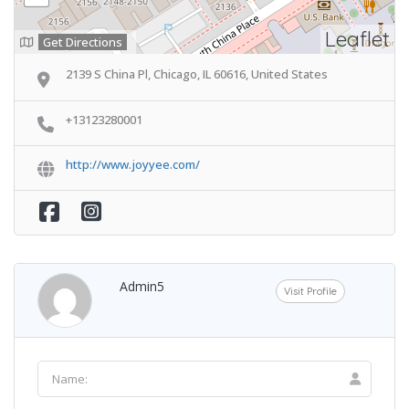
Leaflet
Get Directions
2139 S China Pl, Chicago, IL 60616, United States
+13123280001
http://www.joyyee.com/
Admin5
Visit Profile