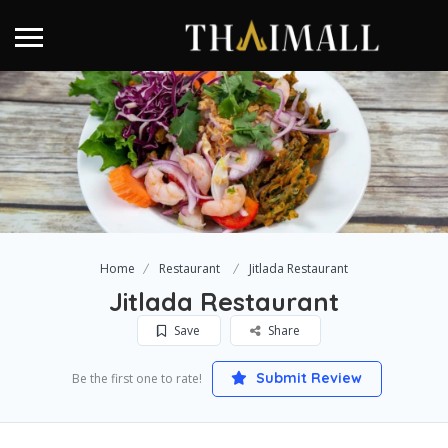
Home
Restaurant
Jitlada Restaurant
Jitlada Restaurant
Save
Share
Submit Review
Be the first one to rate!