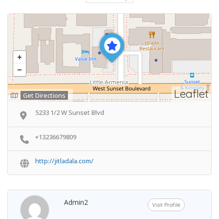
Leaflet
Get Directions
5233 1/2 W Sunset Blvd
+13236679809
http://jitladala.com/
Admin2
Visit Profile