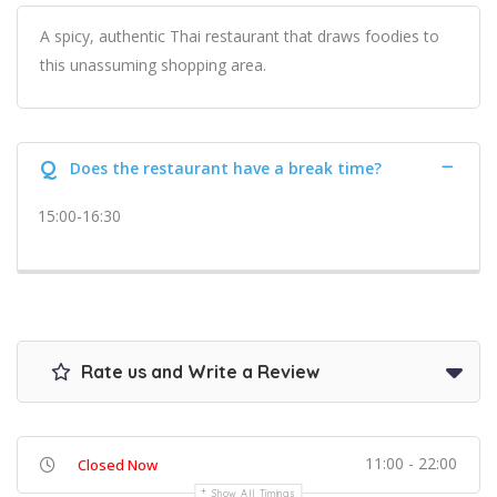
A spicy, authentic Thai restaurant that draws foodies to
this unassuming shopping area.
Q
Does the restaurant have a break time?
15:00-16:30
Rate us and Write a Review
11:00 - 22:00
Closed Now
Show All Timings