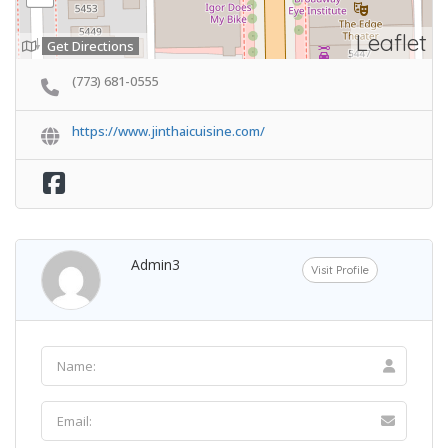
Leaflet
Get Directions
(773) 681-0555
https://www.jinthaicuisine.com/
Admin3
Visit Profile