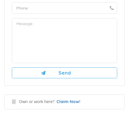
Own or work here?
Claim Now!