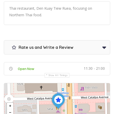
Thai restaurant, Den Kuay Tiew Ruea, focusing on
Northern Thai food.
Rate us and Write a Review
11:30 - 21:00
Open Now
Show All Timings