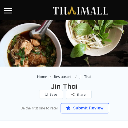
Home
Restaurant
Jin Thai
Jin Thai
Save
Share
Submit Review
Be the first one to rate!