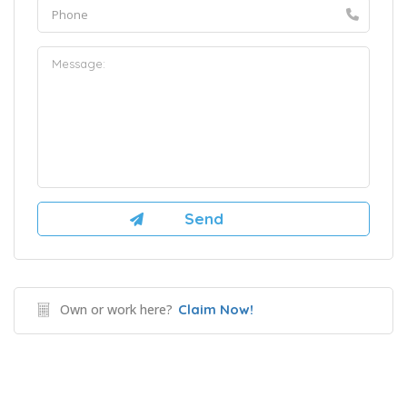
Own or work here?
Claim Now!