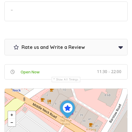
–
Rate us and Write a Review
11:30 - 22:00
Open Now
Show All Timings