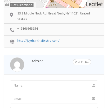
Leaflet
Get Directions
23 S Middle Neck Rd, Great Neck, NY 11021, United
States
+15166963654
http://jaydsirithaibistro.com/
Admin6
Visit Profile