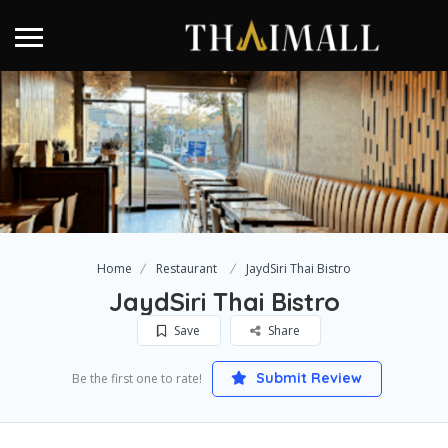
Home
Restaurant
JaydSiri Thai Bistro
JaydSiri Thai Bistro
Save
Share
Submit Review
Be the first one to rate!