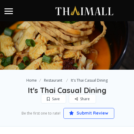
Home
Restaurant
It's Thai Casual Dining
It's Thai Casual Dining
Save
Share
Submit Review
Be the first one to rate!