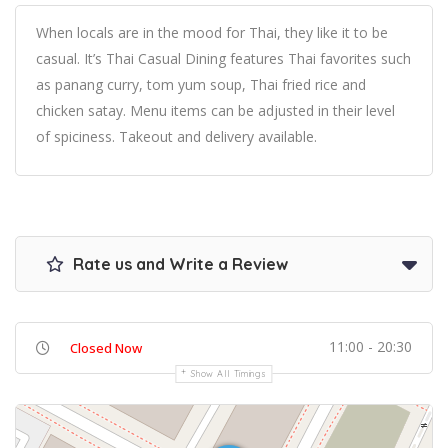
When locals are in the mood for Thai, they like it to be
casual. It’s Thai Casual Dining features Thai favorites such
as panang curry, tom yum soup, Thai fried rice and
chicken satay. Menu items can be adjusted in their level
of spiciness. Takeout and delivery available.
Rate us and Write a Review
11:00 - 20:30
Closed Now
Show All Timings