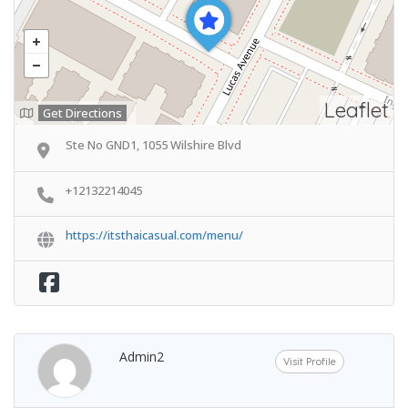
Leaflet
Get Directions
Ste No GND1, 1055 Wilshire Blvd
+12132214045
https://itsthaicasual.com/menu/
Admin2
Visit Profile