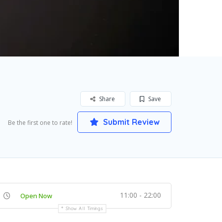
Share
Save
Submit Review
Be the first one to rate!
11:00 - 22:00
Open Now
Show All Timings