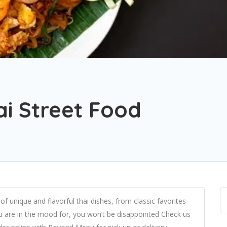
ai Street Food
of unique and flavorful thai dishes, from classic favorites
 are in the mood for, you won’t be disappointed Check us