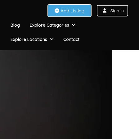
Add Listing
Sign In
Blog
Explore Categories
Explore Locations
Contact