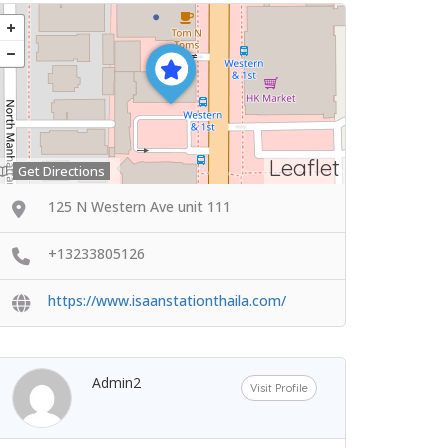
Leaflet
Get Directions
125 N Western Ave unit 111
+13233805126
https://www.isaanstationthaila.com/
Admin2
Visit Profile