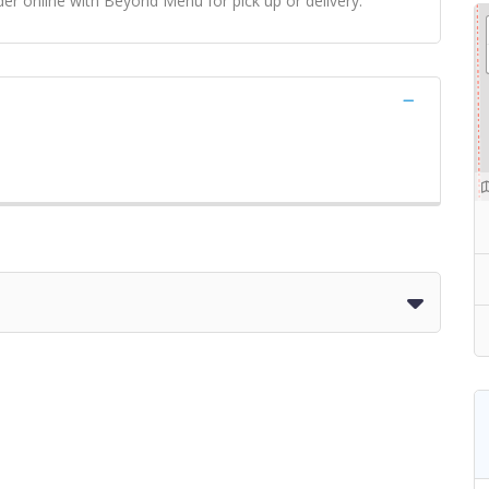
er online with Beyond Menu for pick up or delivery.