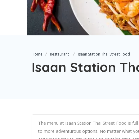
Home
Restaurant
Isaan Station Thai Street Food
Isaan Station Th
The menu at Isaan Station Thai Street Food is full 
to more adventurous options. No matter what you