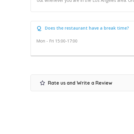
out whenever you are in the Los Angeles area. Ord
Q
Does the restaurant have a break time?
Mon - Fri 15:00-17:00
Rate us and Write a Review