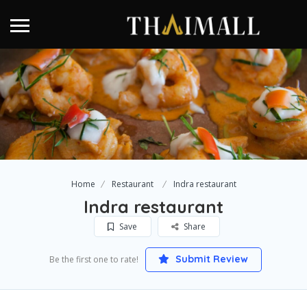
Home
Restaurant
Indra restaurant
Indra restaurant
Save
Share
Submit Review
Be the first one to rate!