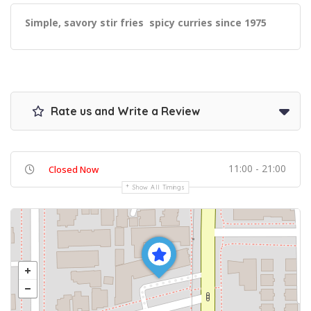
Simple, savory stir fries spicy curries since 1975
Rate us and Write a Review
11:00 - 21:00
Closed Now
Show All Timings