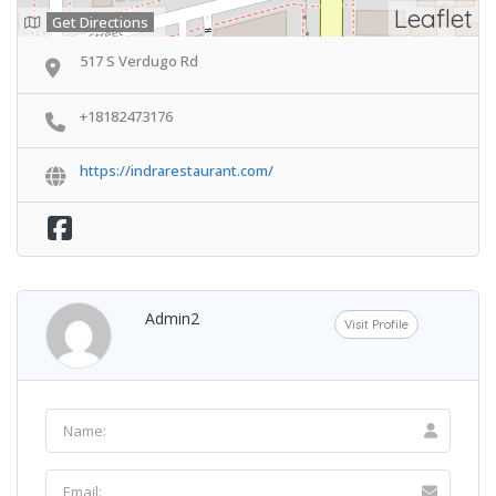
Leaflet
Get Directions
517 S Verdugo Rd
+18182473176
https://indrarestaurant.com/
Admin2
Visit Profile