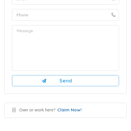
Own or work here?
Claim Now!