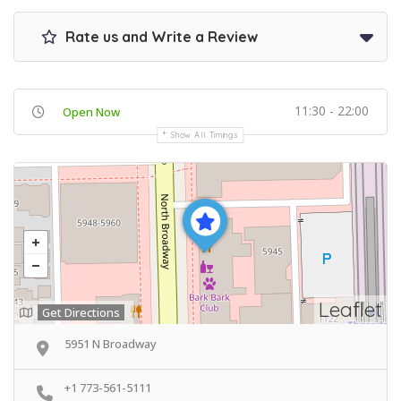
Rate us and Write a Review
11:30 - 22:00
Open Now
Show All Timings
Leaflet
Get Directions
5951 N Broadway
+1 773-561-5111