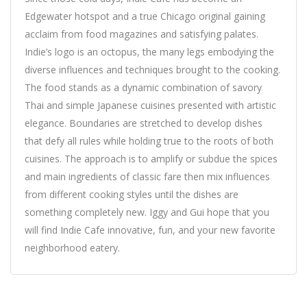
Edgewater hotspot and a true Chicago original gaining
acclaim from food magazines and satisfying palates.
Indie’s logo is an octopus, the many legs embodying the
diverse influences and techniques brought to the cooking.
The food stands as a dynamic combination of savory
Thai and simple Japanese cuisines presented with artistic
elegance. Boundaries are stretched to develop dishes
that defy all rules while holding true to the roots of both
cuisines. The approach is to amplify or subdue the spices
and main ingredients of classic fare then mix influences
from different cooking styles until the dishes are
something completely new. Iggy and Gui hope that you
will find Indie Cafe innovative, fun, and your new favorite
neighborhood eatery.