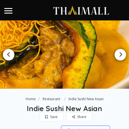
Home
Restaurant
Indie Sushi New Asian
Indie Sushi New Asian
Save
Share