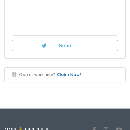
Own or work here?
Claim Now!