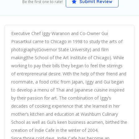
Submit Review
Be the first one to rate!
Executive Chef Iggy Waranon and Co-Owner Gui
Prasartkul came to Chicago in 1998 to study the arts of
photography(Governor State University) and film
making(the School of the Art Institute of Chicago). While
working to pay their bills they began to feel the stirrings
of entrepreneurial desire. With the help of their friend and
roommate, a food critic from Japan, Iggy and Gui began
to develop a menu of Thai and Japanese cuisine inspired
by their passion for art. The combination of Iggy’s
decades of cooking experience that she learned in her
mother’s kitchen and education at Washburn Culinary
School as well as Gui’s keen business acumen, birthed the
creation of Indie Cafe in the winter of 2004.
Since those cold days, Indie Cafe has become an