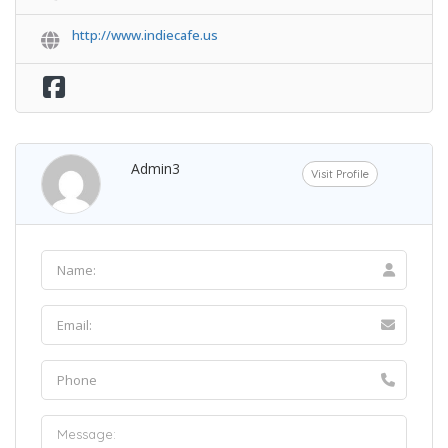
http://www.indiecafe.us
Admin3
Visit Profile