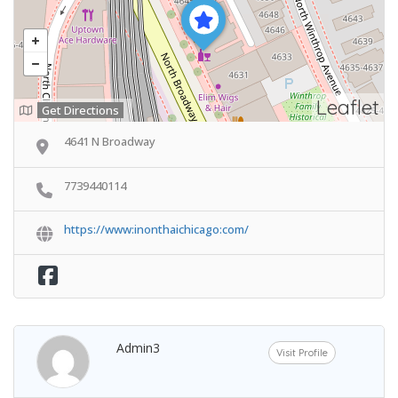
Leaflet
Get Directions
4641 N Broadway
7739440114
https://www:inonthaichicago:com/
Admin3
Visit Profile