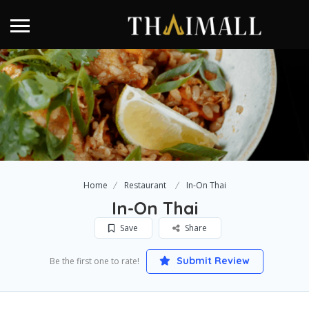
Home
Restaurant
In-On Thai
In-On Thai
Save
Share
Submit Review
Be the first one to rate!