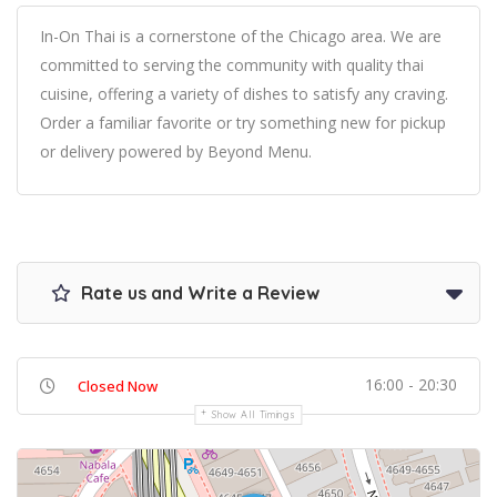
In-On Thai is a cornerstone of the Chicago area. We are
committed to serving the community with quality thai
cuisine, offering a variety of dishes to satisfy any craving.
Order a familiar favorite or try something new for pickup
or delivery powered by Beyond Menu.
Rate us and Write a Review
16:00 - 20:30
Closed Now
Show All Timings