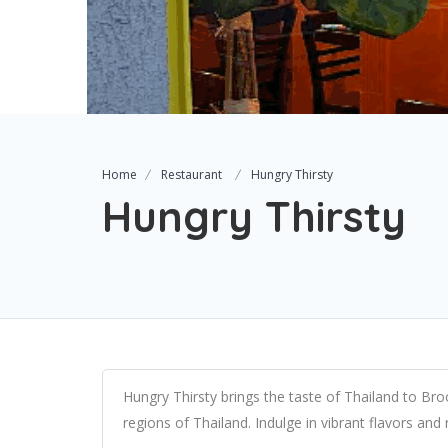
Home
Restaurant
Hungry Thirsty
Hungry Thirsty
Hungry Thirsty brings the taste of Thailand to Bro
regions of Thailand. Indulge in vibrant flavors and r