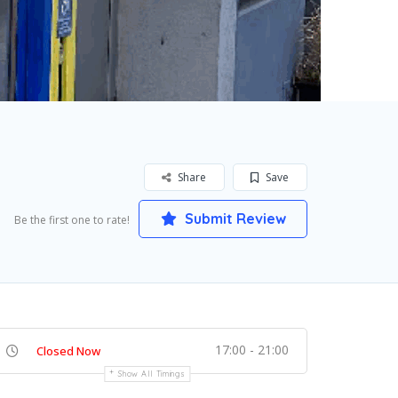
Share
Save
Submit Review
Be the first one to rate!
17:00 - 21:00
Closed Now
Show All Timings