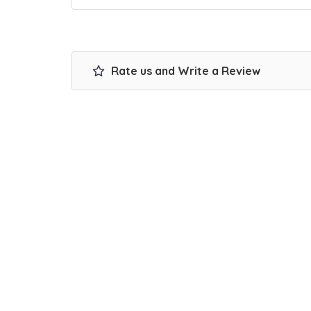
Rate us and Write a Review