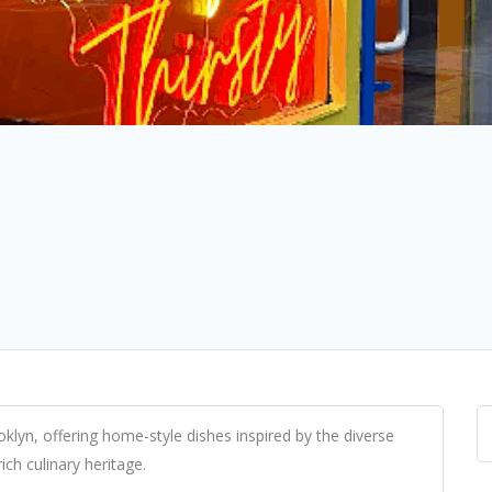
oklyn, offering home-style dishes inspired by the diverse
ich culinary heritage.