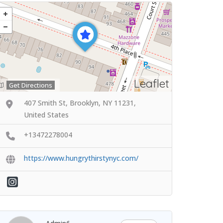
Leaflet
Get Directions
407 Smith St, Brooklyn, NY 11231,
United States
+13472278004
https://www.hungrythirstynyc.com/