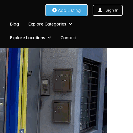
Add Listing
Sign In
Blog
Explore Categories
Explore Locations
Contact