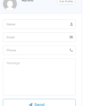
Admin6
Visit Profile