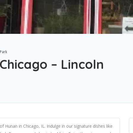
 Park
Chicago – Lincoln
f Hunan in Chicago, IL. Indulge in our signature dishes like