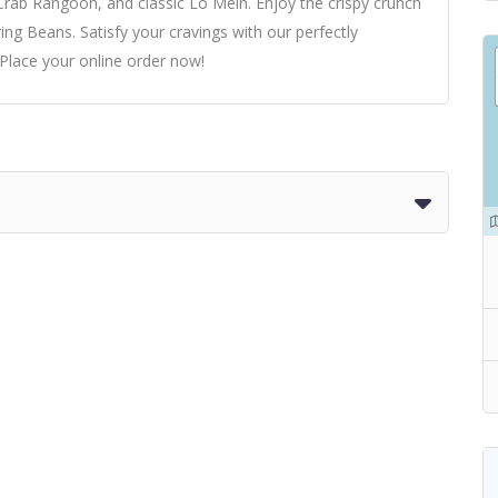
rab Rangoon, and classic Lo Mein. Enjoy the crispy crunch
ring Beans. Satisfy your cravings with our perfectly
 Place your online order now!