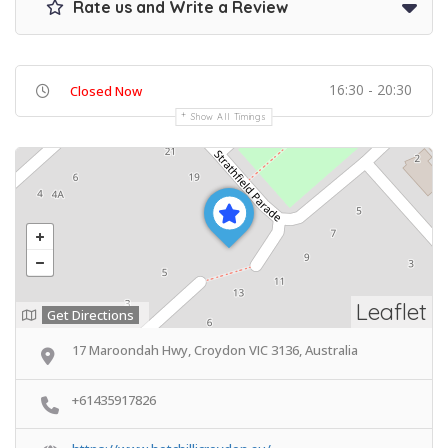
Rate us and Write a Review
16:30 - 20:30
Closed Now
Show All Timings
Leaflet
Get Directions
17 Maroondah Hwy, Croydon VIC 3136, Australia
+61435917826