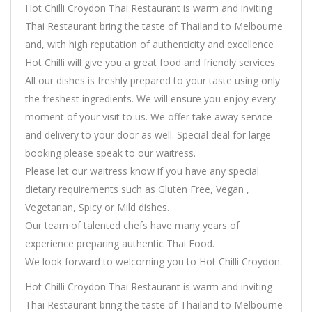
Hot Chilli Croydon Thai Restaurant is warm and inviting
Thai Restaurant bring the taste of Thailand to Melbourne
and, with high reputation of authenticity and excellence
Hot Chilli will give you a great food and friendly services.
All our dishes is freshly prepared to your taste using only
the freshest ingredients. We will ensure you enjoy every
moment of your visit to us. We offer take away service
and delivery to your door as well. Special deal for large
booking please speak to our waitress.
Please let our waitress know if you have any special
dietary requirements such as Gluten Free, Vegan ,
Vegetarian, Spicy or Mild dishes.
Our team of talented chefs have many years of
experience preparing authentic Thai Food.
We look forward to welcoming you to Hot Chilli Croydon.
Hot Chilli Croydon Thai Restaurant is warm and inviting
Thai Restaurant bring the taste of Thailand to Melbourne