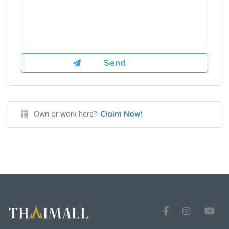
Own or work here?
Claim Now!