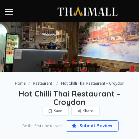
Home
Restaurant
Hot Chilli Thai Restaurant – Croydon
Hot Chilli Thai Restaurant –
Croydon
Save
Share
Submit Review
Be the first one to rate!