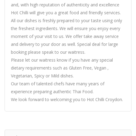
and, with high reputation of authenticity and excellence
Hot Chilli will give you a great food and friendly services.
All our dishes is freshly prepared to your taste using only
the freshest ingredients. We will ensure you enjoy every
moment of your visit to us. We offer take away service
and delivery to your door as well. Special deal for large
booking please speak to our waitress.
Please let our waitress know if you have any special
dietary requirements such as Gluten Free, Vegan ,
Vegetarian, Spicy or Mild dishes.
Our team of talented chefs have many years of
experience preparing authentic Thai Food.
We look forward to welcoming you to Hot Chilli Croydon.