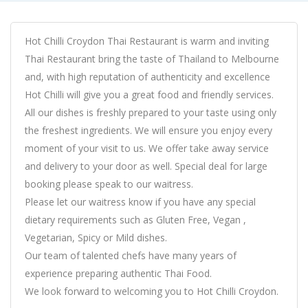
Hot Chilli Croydon Thai Restaurant is warm and inviting
Thai Restaurant bring the taste of Thailand to Melbourne
and, with high reputation of authenticity and excellence
Hot Chilli will give you a great food and friendly services.
All our dishes is freshly prepared to your taste using only
the freshest ingredients. We will ensure you enjoy every
moment of your visit to us. We offer take away service
and delivery to your door as well. Special deal for large
booking please speak to our waitress.
Please let our waitress know if you have any special
dietary requirements such as Gluten Free, Vegan ,
Vegetarian, Spicy or Mild dishes.
Our team of talented chefs have many years of
experience preparing authentic Thai Food.
We look forward to welcoming you to Hot Chilli Croydon.