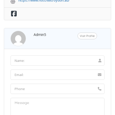
https://www.hotchillicroydon.au/
Admin5
Visit Profile