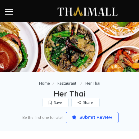
Home
Restaurant
Her Thai
Her Thai
Save
Share
Submit Review
Be the first one to rate!