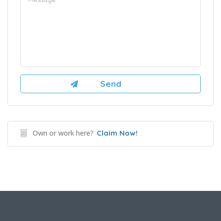
Own or work here?
Claim Now!