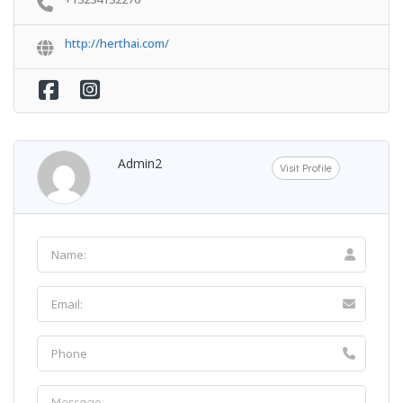
http://herthai.com/
Admin2
Visit Profile