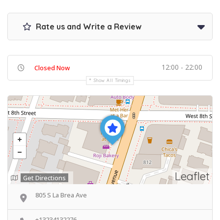
Rate us and Write a Review
12:00 - 22:00
Closed Now
Show All Timings
Leaflet
Get Directions
805 S La Brea Ave
+13234132276