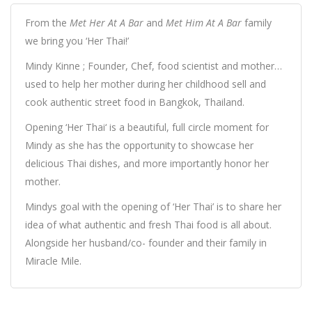
From the
Met Her At A Bar
and
Met Him At A Bar
family
we bring you ‘Her Thai!’
Mindy Kinne ; Founder, Chef, food scientist and mother…
used to help her mother during her childhood sell and
cook authentic street food in Bangkok, Thailand.
Opening ‘Her Thai‘ is a beautiful, full circle moment for
Mindy as she has the opportunity to showcase her
delicious Thai dishes, and more importantly honor her
mother.
Mindys goal with the opening of ‘Her Thai’ is to share her
idea of what authentic and fresh Thai food is all about.
Alongside her husband/co- founder and their family in
Miracle Mile.