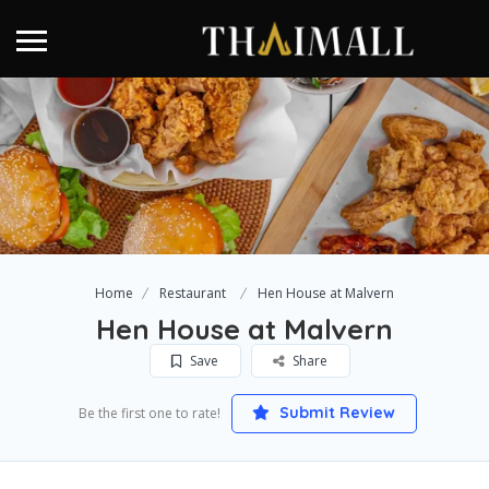
Home
Restaurant
Hen House at Malvern
Hen House at Malvern
Save
Share
Submit Review
Be the first one to rate!