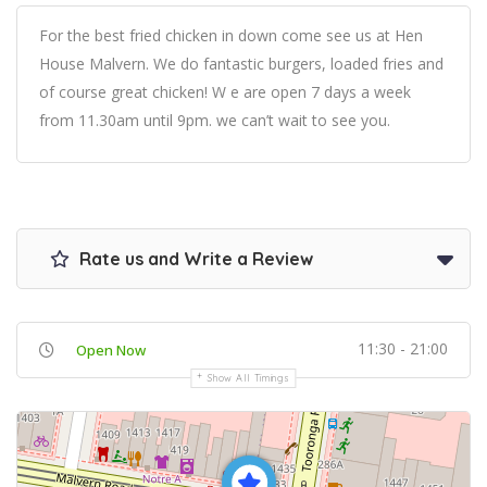
For the best fried chicken in down come see us at Hen
House Malvern. We do fantastic burgers, loaded fries and
of course great chicken! W e are open 7 days a week
from 11.30am until 9pm. we can’t wait to see you.
Rate us and Write a Review
11:30 - 21:00
Open Now
Show All Timings