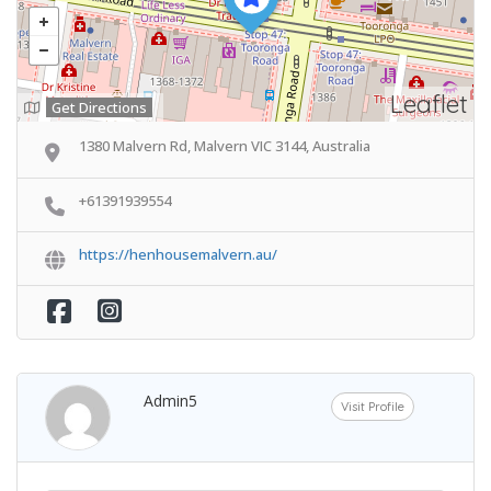
Leaflet
Get Directions
1380 Malvern Rd, Malvern VIC 3144, Australia
+61391939554
https://henhousemalvern.au/
Admin5
Visit Profile