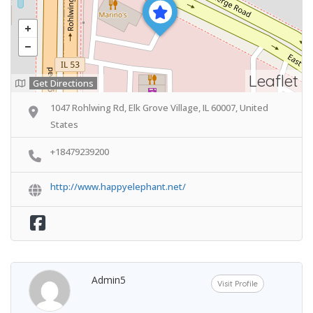
Leaflet
Get Directions
1047 Rohlwing Rd, Elk Grove Village, IL 60007, United
States
+18479239200
http://www.happyelephant.net/
Admin5
Visit Profile