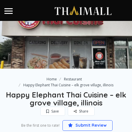
Home
Restaurant
Happy Elephant Thai Cuisine – elk grove village, illinois
Happy Elephant Thai Cuisine – elk
grove village, illinois
Save
Share
Submit Review
Be the first one to rate!