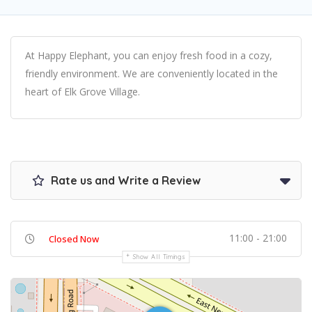
At Happy Elephant, you can enjoy fresh food in a cozy,
friendly environment. We are conveniently located in the
heart of Elk Grove Village.
Rate us and Write a Review
11:00 - 21:00
Closed Now
Show All Timings