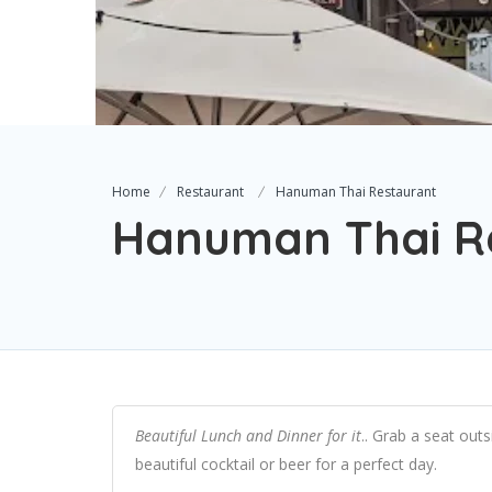
Home
Restaurant
Hanuman Thai Restaurant
Hanuman Thai R
Beautiful Lunch and Dinner for it
.. Grab a seat out
beautiful cocktail or beer for a perfect day.