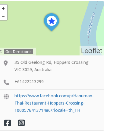
Leaflet
Get Directions
35 Old Geelong Rd, Hoppers Crossing
VIC 3029, Australia
+61422213299
https://www.facebook.com/p/Hanuman-
Thai-Restaurant-Hoppers-Crossing-
100057641371486/?locale=th_TH