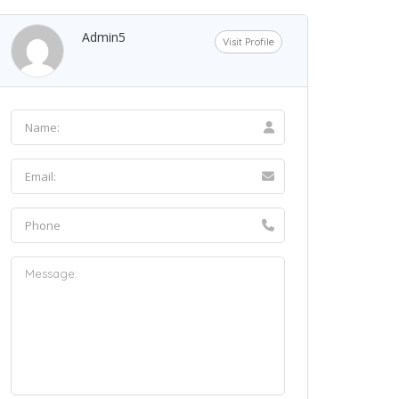
Admin5
Visit Profile