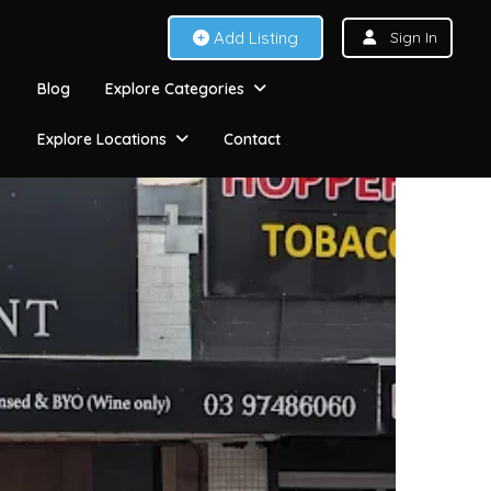
Add Listing
Sign In
Blog
Explore Categories
Explore Locations
Contact