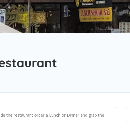
estaurant
side the restaurant order a Lunch or Dinner and grab the