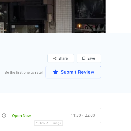
Share
Save
Submit Review
Be the first one to rate!
11:30 - 22:00
Open Now
Show All Timings