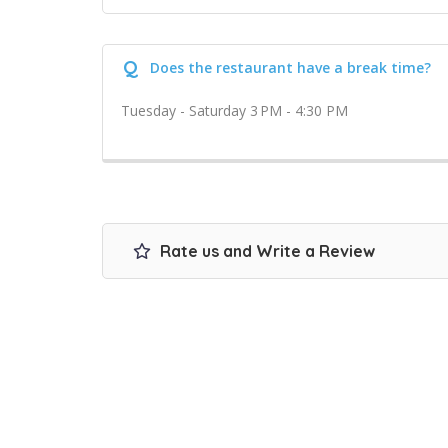
Q
Does the restaurant have a break time?
Tuesday - Saturday 3 PM - 4:30 PM
Rate us and Write a Review