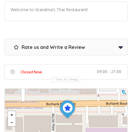
Welcome to Grandma’s Thai Restaurant!
Rate us and Write a Review
09:00 - 21:00
Closed Now
Show All Timings