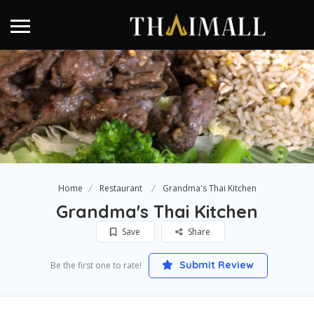
Home
Restaurant
Grandma's Thai Kitchen
Grandma's Thai Kitchen
Save
Share
Submit Review
Be the first one to rate!