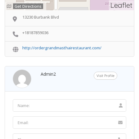
Leaflet
Get Directions
13230 Burbank Blvd
+18187859036
http://ordergrandmasthairestaurant.com/
Admin2
Visit Profile