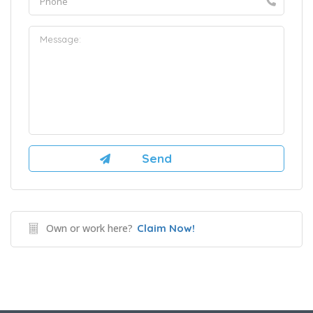
Own or work here?
Claim Now!