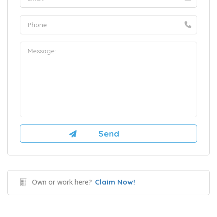
Own or work here?
Claim Now!