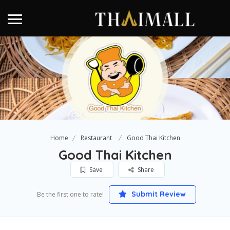
Home
Restaurant
Good Thai Kitchen
Good Thai Kitchen
Save
Share
Submit Review
Be the first one to rate!