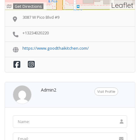
Leaflet
Get Directions
3087 W Pico Blvd #9
+13234020220
https://www.goodthaikitchen.com/
Admin2
Visit Profile