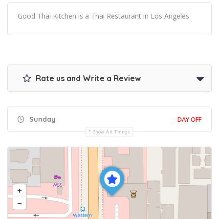
Good Thai Kitchen is a Thai Restaurant in Los Angeles
Rate us and Write a Review
Sunday
DAY OFF
Show All Timings