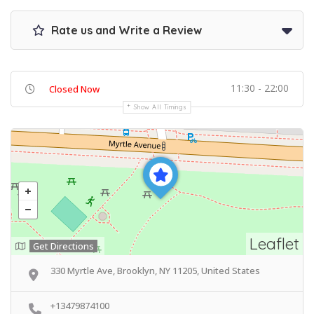
Rate us and Write a Review
11:30 - 22:00
Closed Now
Show All Timings
Leaflet
Get Directions
330 Myrtle Ave, Brooklyn, NY 11205, United States
+13479874100