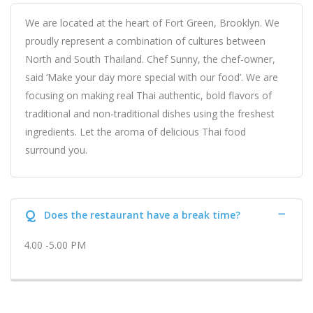
We are located at the heart of Fort Green, Brooklyn. We
proudly represent a combination of cultures between
North and South Thailand. Chef Sunny, the chef-owner,
said ‘Make your day more special with our food’. We are
focusing on making real Thai authentic, bold flavors of
traditional and non-traditional dishes using the freshest
ingredients. Let the aroma of delicious Thai food
surround you.
Q
Does the restaurant have a break time?
4.00 -5.00 PM