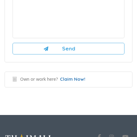
Own or work here?
Claim Now!