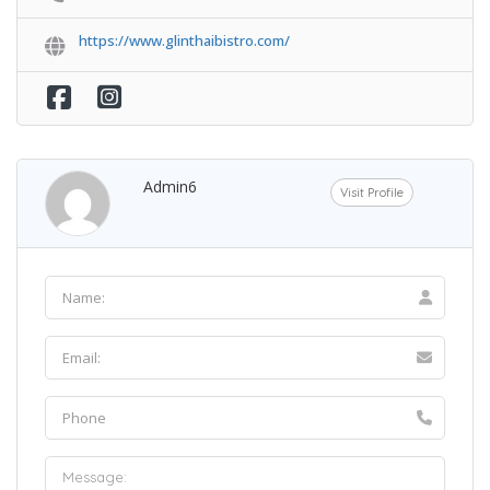
https://www.glinthaibistro.com/
Admin6
Visit Profile