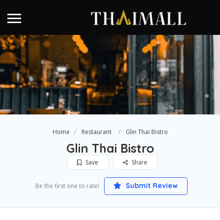
Home
Restaurant
Glin Thai Bistro
Glin Thai Bistro
Save
Share
Submit Review
Be the first one to rate!