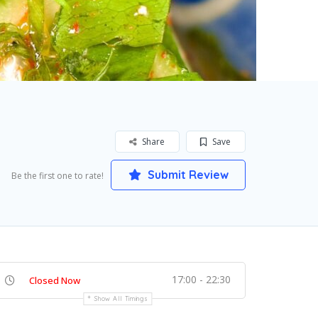
Share
Save
Submit Review
Be the first one to rate!
17:00 - 22:30
Closed Now
Show All Timings