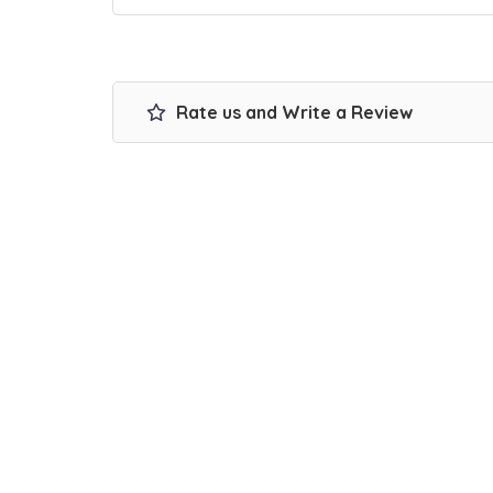
Rate us and Write a Review