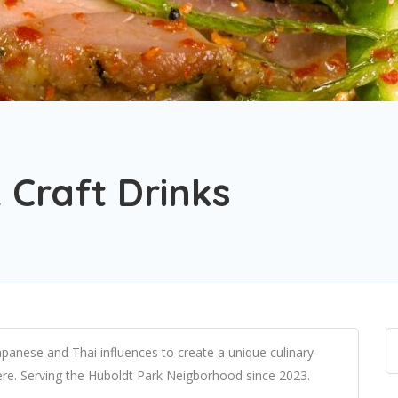
 Craft Drinks
apanese and Thai influences to create a unique culinary
here. Serving the Huboldt Park Neigborhood since 2023.