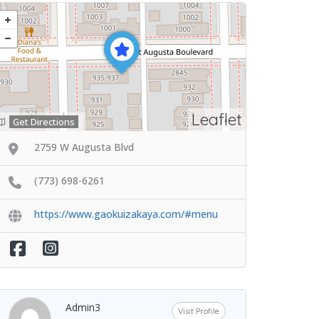
Leaflet
Get Directions
2759 W Augusta Blvd
(773) 698-6261
https://www.gaokuizakaya.com/#menu
Admin3
Visit Profile