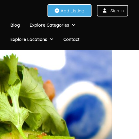
Add Listing
Sign In
Blog
Explore Categories
Explore Locations
Contact