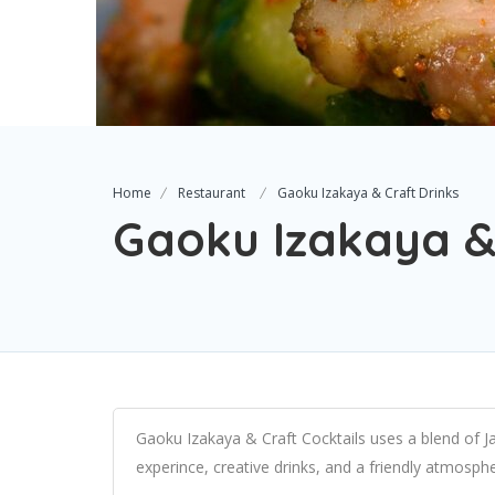
Home
Restaurant
Gaoku Izakaya & Craft Drinks
Gaoku Izakaya &
Gaoku Izakaya & Craft Cocktails uses a blend of J
experince, creative drinks, and a friendly atmosp