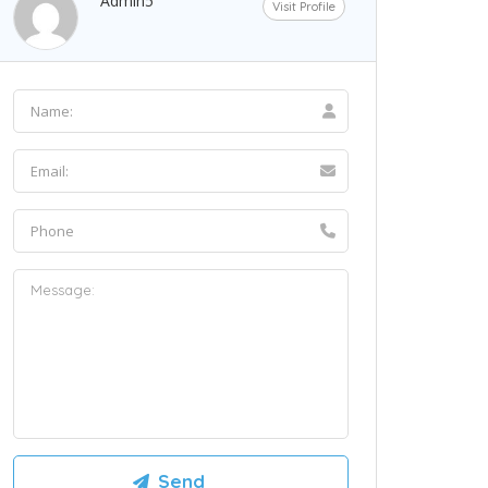
Admin5
Visit Profile