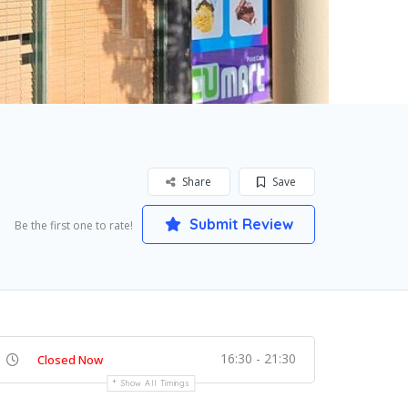
Share
Save
Submit Review
Be the first one to rate!
16:30 - 21:30
Closed Now
Show All Timings