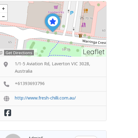
Leaflet
Get Directions
1/1-5 Aviation Rd, Laverton VIC 3028,
Australia
+61393693796
http://www.fresh-chilli.com.au/