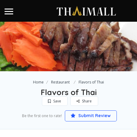
Home
Restaurant
Flavors of Thai
Flavors of Thai
Save
Share
Submit Review
Be the first one to rate!