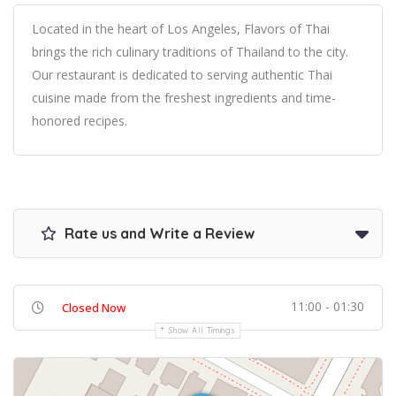
Located in the heart of Los Angeles, Flavors of Thai
brings the rich culinary traditions of Thailand to the city.
Our restaurant is dedicated to serving authentic Thai
cuisine made from the freshest ingredients and time-
honored recipes.
Rate us and Write a Review
11:00 - 01:30
Closed Now
Show All Timings