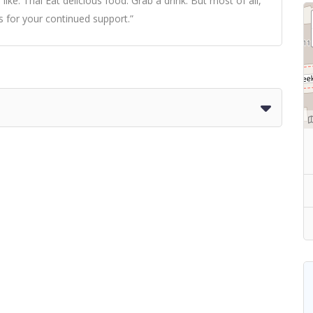
ike: Thai Eat delicious food. Grab a drink. But most of all,
 for your continued support.”