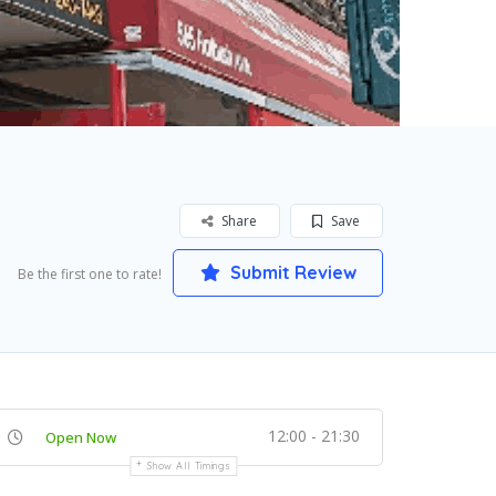
Share
Save
Submit Review
Be the first one to rate!
12:00 - 21:30
Open Now
Show All Timings