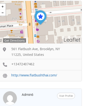
Leaflet
Get Directions
561 Flatbush Ave, Brooklyn, NY
11225, United States
+13472407462
http://www.flatbushthai.com/
Admin6
Visit Profile