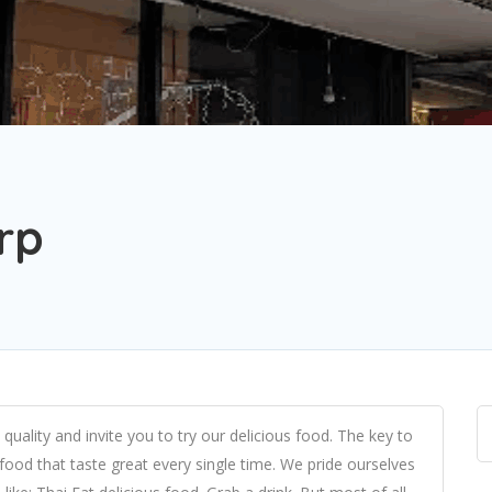
rp
quality and invite you to try our delicious food. The key to
 food that taste great every single time. We pride ourselves