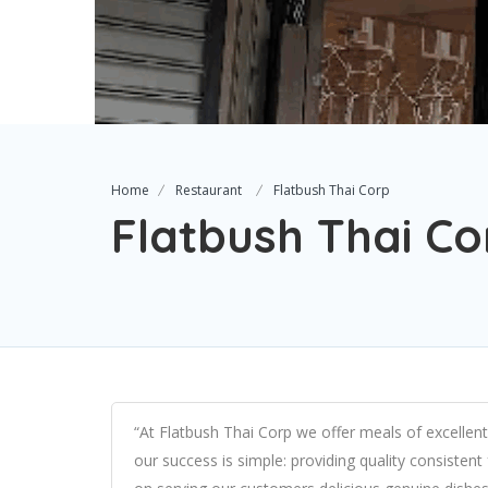
Home
Restaurant
Flatbush Thai Corp
Flatbush Thai Co
“At Flatbush Thai Corp we offer meals of excellent 
our success is simple: providing quality consistent