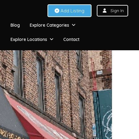
Add Listing
Sign In
Blog
Explore Categories
Explore Locations
Contact