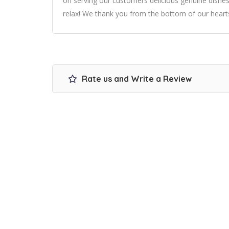
on serving our customers delicious genuine dishes l
relax! We thank you from the bottom of our hearts
Rate us and Write a Review