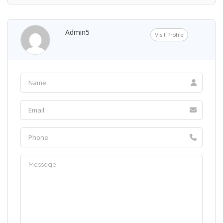
Admin5
Visit Profile