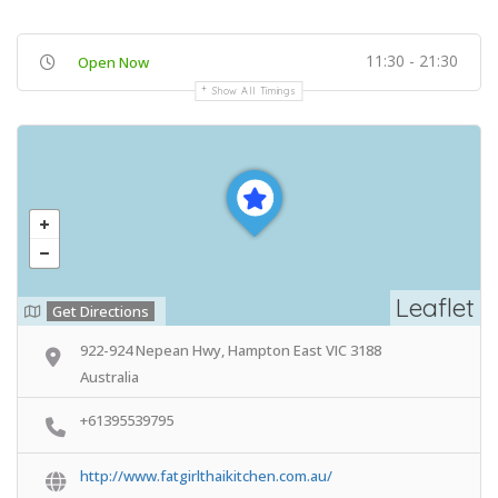
11:30 - 21:30
Open Now
Show All Timings
Leaflet
Get Directions
922-924 Nepean Hwy, Hampton East VIC 3188
Australia
+61395539795
http://www.fatgirlthaikitchen.com.au/