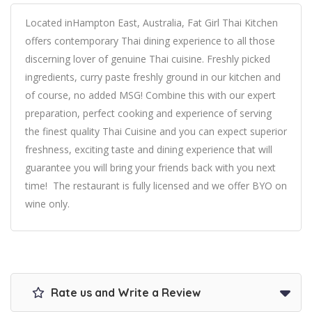
Located inHampton East, Australia, Fat Girl Thai Kitchen
offers contemporary Thai dining experience to all those
discerning lover of genuine Thai cuisine. Freshly picked
ingredients, curry paste freshly ground in our kitchen and
of course, no added MSG! Combine this with our expert
preparation, perfect cooking and experience of serving
the finest quality Thai Cuisine and you can expect superior
freshness, exciting taste and dining experience that will
guarantee you will bring your friends back with you next
time! The restaurant is fully licensed and we offer BYO on
wine only.
Rate us and Write a Review