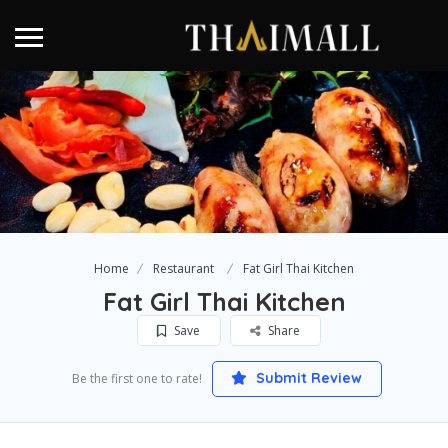
Home
Restaurant
Fat Girl Thai Kitchen
Fat Girl Thai Kitchen
Save
Share
Submit Review
Be the first one to rate!