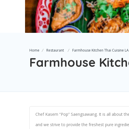
Home
Restaurant
Farmhouse Kitchen Thai Cuisine LA
Farmhouse Kitche
Chef Kasem “Pop” Saengsawang. It is all about the 
and we strive to provide the freshest pure ingredi