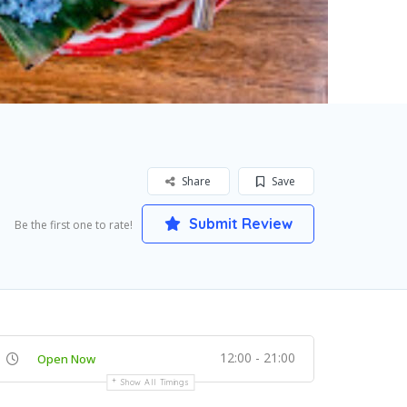
Share
Save
Submit Review
Be the first one to rate!
12:00 - 21:00
Open Now
Show All Timings