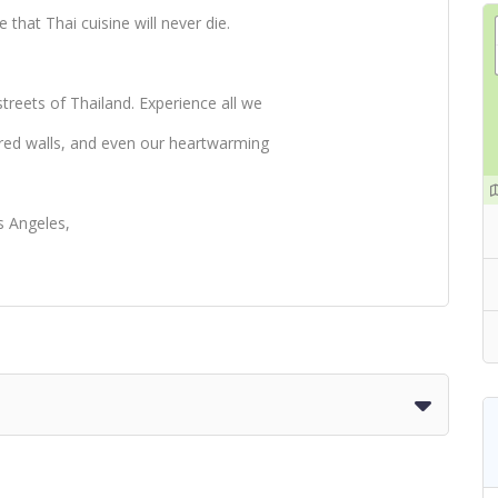
 that Thai cuisine will never die.
treets of Thailand. Experience all we
ored walls, and even our heartwarming
s Angeles,