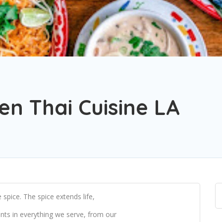
n Thai Cuisine LA
spice. The spice extends life,
ents in everything we serve, from our