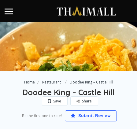
Home
Restaurant
Doodee King – Castle Hill
Doodee King – Castle Hill
Save
Share
Submit Review
Be the first one to rate!