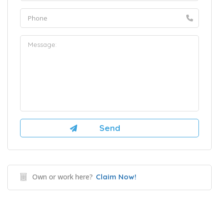
Own or work here?
Claim Now!