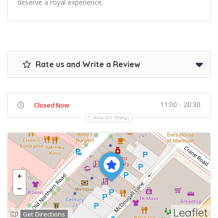
deserve a royal experience.
Rate us and Write a Review
11:00 - 20:30
Closed Now
Show All Timings
Leaflet
Get Directions