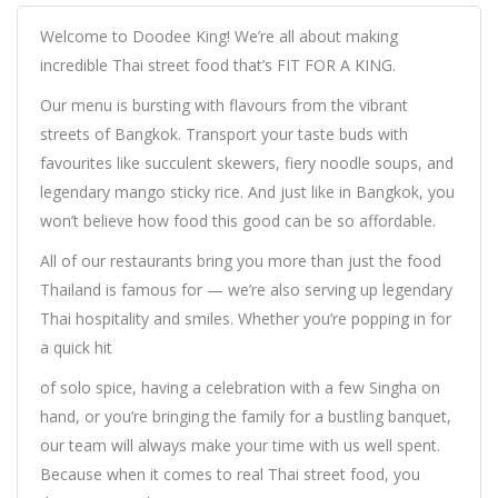
Welcome to Doodee King! We’re all about making
incredible Thai street food that’s FIT FOR A KING.
Our menu is bursting with flavours from the vibrant
streets of Bangkok. Transport your taste buds with
favourites like succulent skewers, fiery noodle soups, and
legendary mango sticky rice. And just like in Bangkok, you
won’t believe how food this good can be so affordable.
All of our restaurants bring you more than just the food
Thailand is famous for — we’re also serving up legendary
Thai hospitality and smiles. Whether you’re popping in for
a quick hit
of solo spice, having a celebration with a few Singha on
hand, or you’re bringing the family for a bustling banquet,
our team will always make your time with us well spent.
Because when it comes to real Thai street food, you