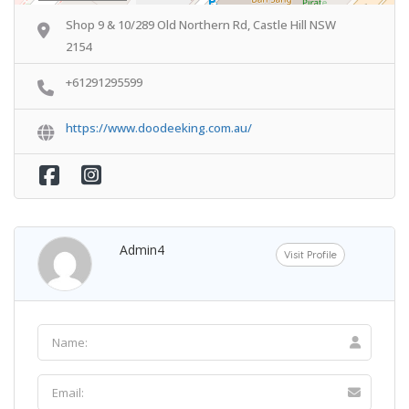
Shop 9 & 10/289 Old Northern Rd, Castle Hill NSW
2154
+61291295599
https://www.doodeeking.com.au/
Admin4
Visit Profile