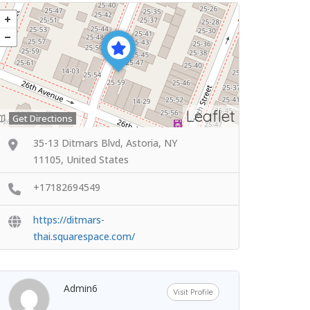
Leaflet
Get Directions
35-13 Ditmars Blvd, Astoria, NY
11105, United States
+17182694549
https://ditmars-
thai.squarespace.com/
Admin6
Visit Profile