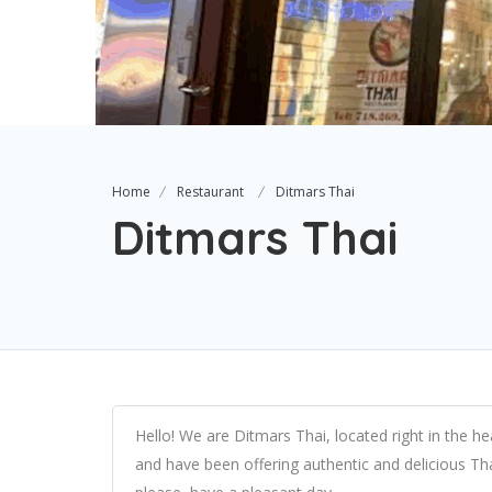
Home
Restaurant
Ditmars Thai
Ditmars Thai
Hello! We are Ditmars Thai, located right in the h
and have been offering authentic and delicious Th