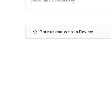
please, have a pleasant day.
Rate us and Write a Review