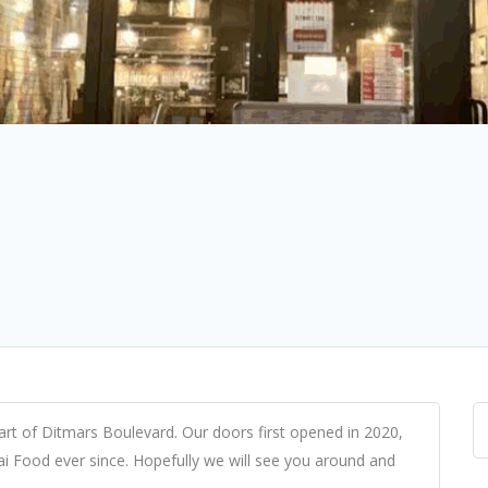
eart of Ditmars Boulevard. Our doors first opened in 2020,
ai Food ever since. Hopefully we will see you around and