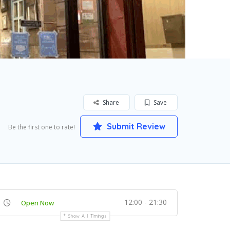
Share
Save
Submit Review
Be the first one to rate!
12:00 - 21:30
Open Now
Show All Timings