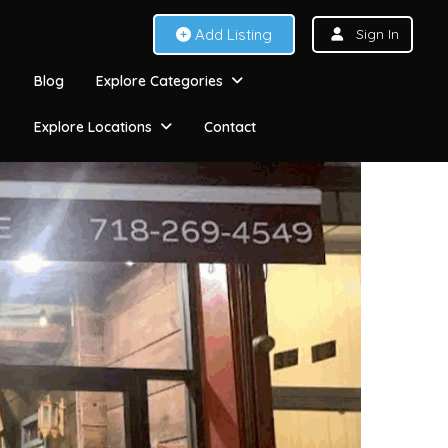
Add Listing
Sign In
Blog
Explore Categories
Explore Locations
Contact