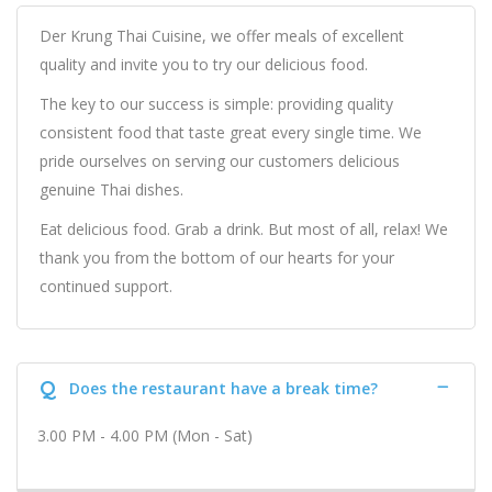
Der Krung Thai Cuisine, we offer meals of excellent
quality and invite you to try our delicious food.
The key to our success is simple: providing quality
consistent food that taste great every single time. We
pride ourselves on serving our customers delicious
genuine Thai dishes.
Eat delicious food. Grab a drink. But most of all, relax! We
thank you from the bottom of our hearts for your
continued support.
Q
Does the restaurant have a break time?
3.00 PM - 4.00 PM (Mon - Sat)