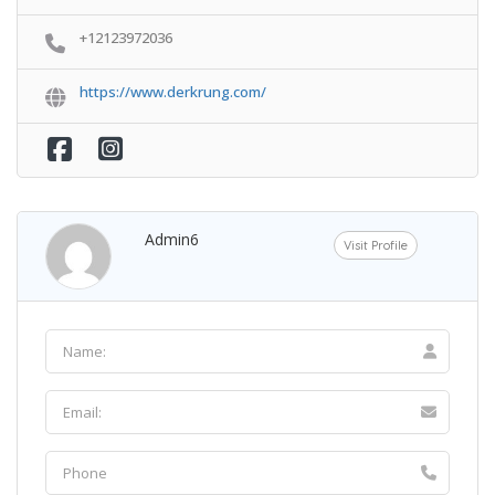
+12123972036
https://www.derkrung.com/
Admin6
Visit Profile