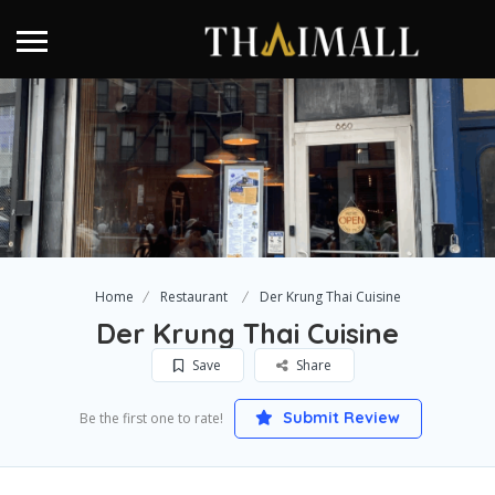
Home
Restaurant
Der Krung Thai Cuisine
Der Krung Thai Cuisine
Save
Share
Submit Review
Be the first one to rate!