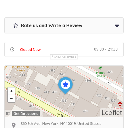
Rate us and Write a Review
09:00 - 21:30
Closed Now
Show All Timings
Leaflet
Get Directions
860 9th Ave, New York, NY 10019, United States