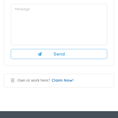
Own or work here?
Claim Now!