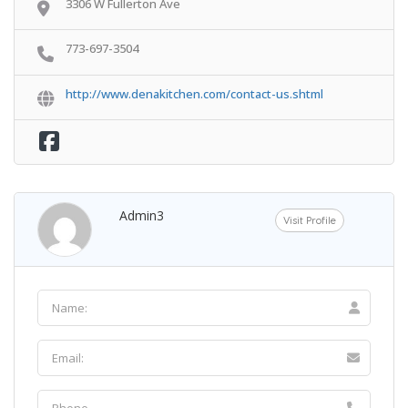
3306 W Fullerton Ave
773-697-3504
http://www.denakitchen.com/contact-us.shtml
Admin3
Visit Profile