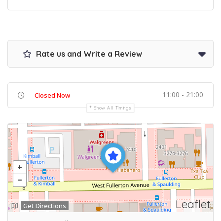
Rate us and Write a Review
11:00 - 21:00
Closed Now
Show All Timings
Leaflet
Get Directions