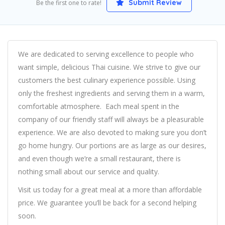
Submit Review
Be the first one to rate!
We are dedicated to serving excellence to people who
want simple, delicious Thai cuisine. We strive to give our
customers the best culinary experience possible. Using
only the freshest ingredients and serving them in a warm,
comfortable atmosphere. Each meal spent in the
company of our friendly staff will always be a pleasurable
experience. We are also devoted to making sure you don’t
go home hungry. Our portions are as large as our desires,
and even though we’re a small restaurant, there is
nothing small about our service and quality.
Visit us today for a great meal at a more than affordable
price. We guarantee you’ll be back for a second helping
soon.