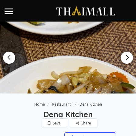
Home
Restaurant
Dena Kitchen
Dena Kitchen
Save
Share