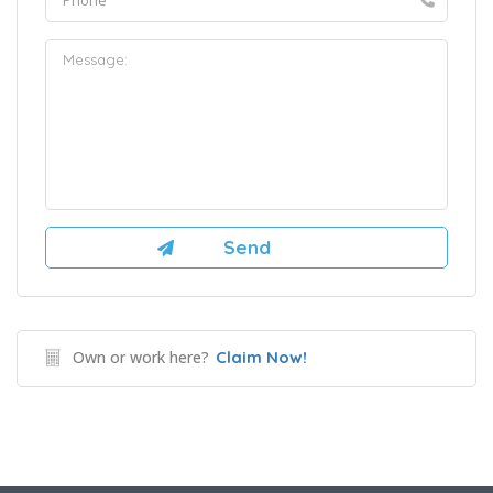
Own or work here?
Claim Now!