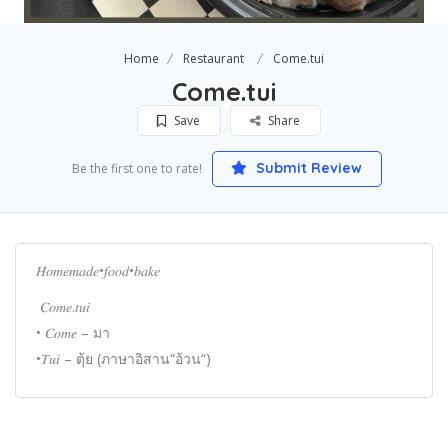
Home
Restaurant
Come.tui
Come.tui
Save
Share
Submit Review
Be the first one to rate!
𝐻𝑜𝑚𝑒𝑚𝑎𝑑𝑒•𝑓𝑜𝑜𝑑•𝑏𝑎𝑘𝑒
𝐶𝑜𝑚𝑒.𝑡𝑢𝑖
• 𝐶𝑜𝑚𝑒 – มา
•𝑇𝑢𝑖 – ตุ้ย (ภาษาอิสาน“อ้วน“)