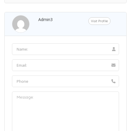
Admin3
Visit Profile