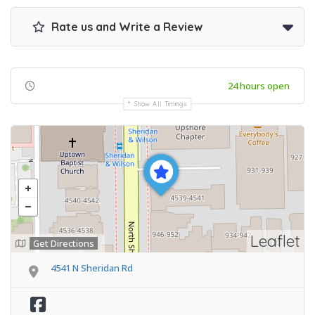
Rate us and Write a Review
24 hours open
Show All Timings
Leaflet
Get Directions
4541 N Sheridan Rd