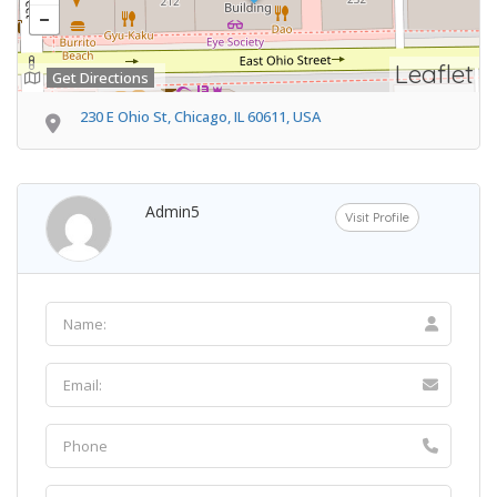
Leaflet
Get Directions
230 E Ohio St, Chicago, IL 60611, USA
Admin5
Visit Profile