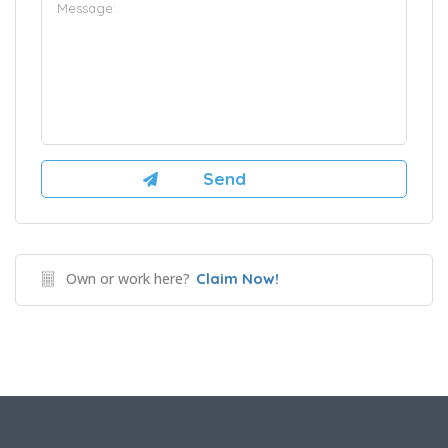
Own or work here?
Claim Now!