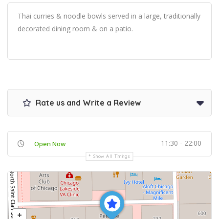
Thai curries & noodle bowls served in a large, traditionally
decorated dining room & on a patio.
Rate us and Write a Review
11:30 - 22:00
Open Now
Show All Timings