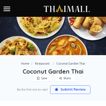
Home
Restaurant
Coconut Garden Thai
Coconut Garden Thai
Save
Share
Submit Review
Be the first one to rate!