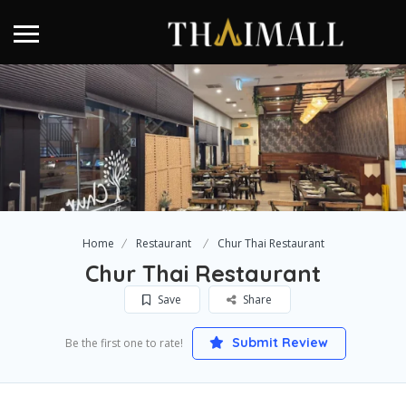
Home
Restaurant
Chur Thai Restaurant
Chur Thai Restaurant
Save
Share
Submit Review
Be the first one to rate!