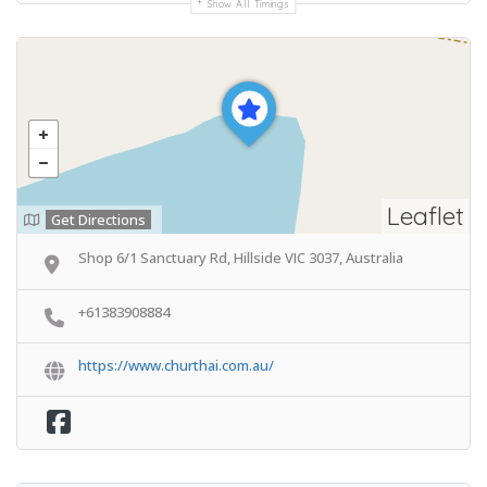
Show All Timings
Leaflet
Get Directions
Shop 6/1 Sanctuary Rd, Hillside VIC 3037, Australia
+61383908884
https://www.churthai.com.au/