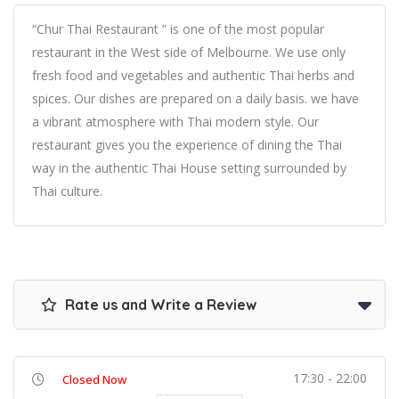
“Chur Thai Restaurant ” is one of the most popular
restaurant in the West side of Melbourne. We use only
fresh food and vegetables and authentic Thai herbs and
spices. Our dishes are prepared on a daily basis. we have
a vibrant atmosphere with Thai modern style. Our
restaurant gives you the experience of dining the Thai
way in the authentic Thai House setting surrounded by
Thai culture.
Rate us and Write a Review
17:30 - 22:00
Closed Now