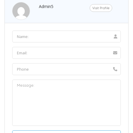
Admin5
Visit Profile