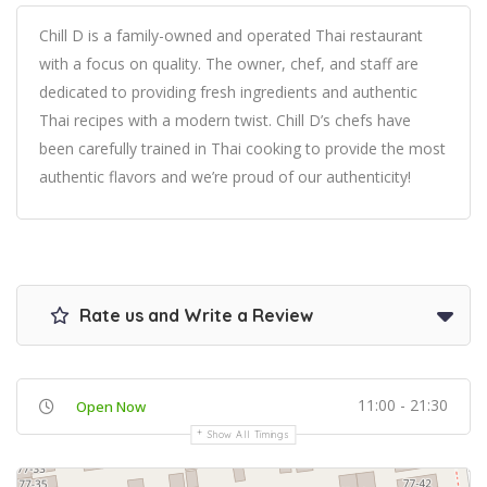
Chill D is a family-owned and operated Thai restaurant
with a focus on quality. The owner, chef, and staff are
dedicated to providing fresh ingredients and authentic
Thai recipes with a modern twist. Chill D’s chefs have
been carefully trained in Thai cooking to provide the most
authentic flavors and we’re proud of our authenticity!
Rate us and Write a Review
11:00 - 21:30
Open Now
Show All Timings