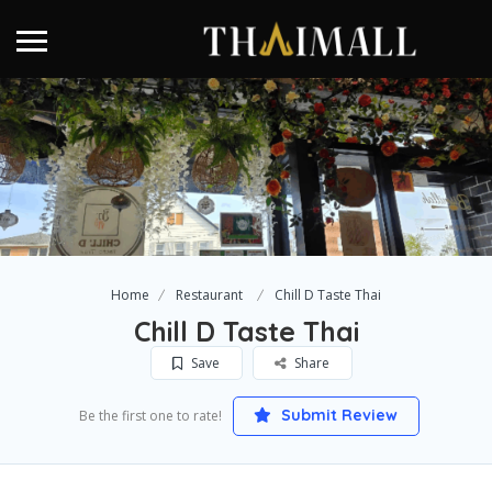
Home
Restaurant
Chill D Taste Thai
Chill D Taste Thai
Save
Share
Submit Review
Be the first one to rate!