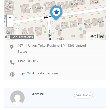
Leaflet
Get Directions
167-11 Union Tpke, Flushing, NY 11366, United
States
+19293860017
https://chilldtastethai.com/
Admin6
Visit Profile