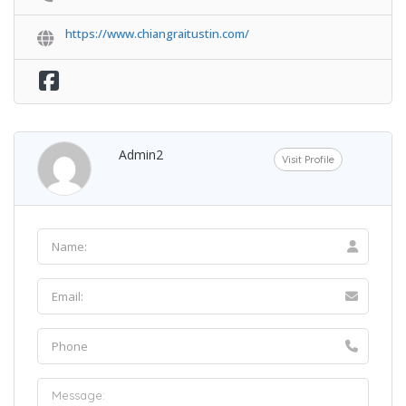
https://www.chiangraitustin.com/
Admin2
Visit Profile