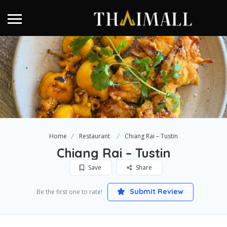
Home
Restaurant
Chiang Rai – Tustin
Chiang Rai – Tustin
Save
Share
Submit Review
Be the first one to rate!