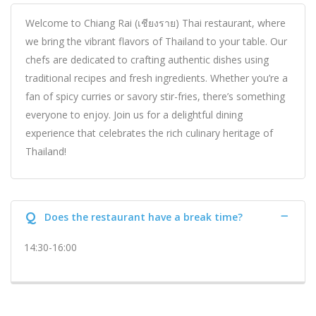
Welcome to Chiang Rai (เชียงราย) Thai restaurant, where
we bring the vibrant flavors of Thailand to your table. Our
chefs are dedicated to crafting authentic dishes using
traditional recipes and fresh ingredients. Whether you’re a
fan of spicy curries or savory stir-fries, there’s something
everyone to enjoy. Join us for a delightful dining
experience that celebrates the rich culinary heritage of
Thailand!
Q
Does the restaurant have a break time?
14:30-16:00