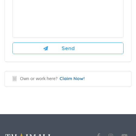
Own or work here?
Claim Now!