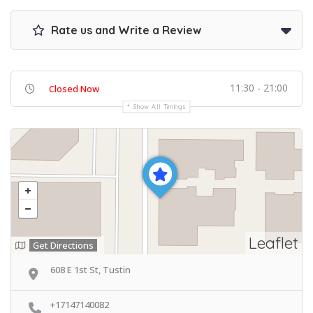
Rate us and Write a Review
11:30 - 21:00
Closed Now
Show All Timings
Leaflet
Get Directions
608 E 1st St, Tustin
+17147140082