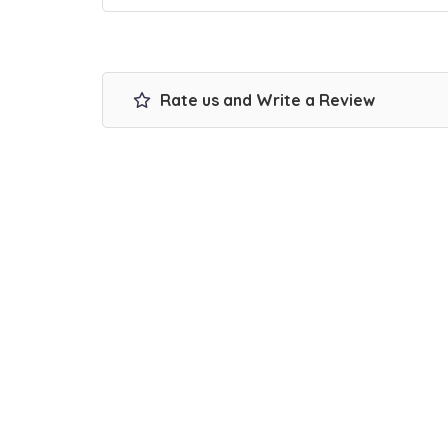
Rate us and Write a Review