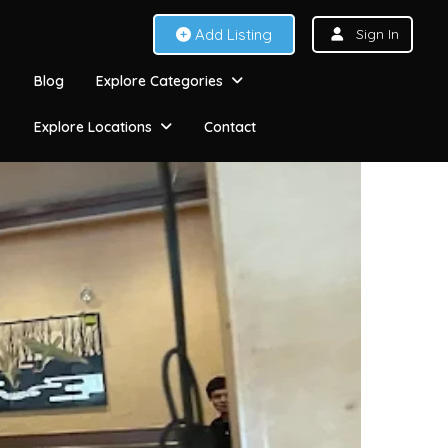
Add Listing
Sign In
Blog
Explore Categories
Explore Locations
Contact