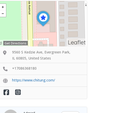
Leaflet
Get Directions
9560 S Kedzie Ave, Evergreen Park,
IL 60805, United States
+17086368180
https://www.chitung.com/