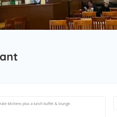
rant
ate kitchens plus a lunch buffet & lounge.