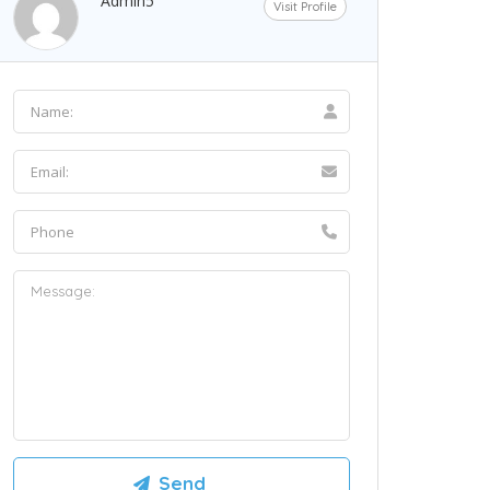
Admin5
Visit Profile