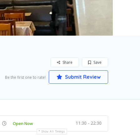
Share
Save
Submit Review
Be the first one to rate!
11:30 - 22:30
Open Now
Show All Timings