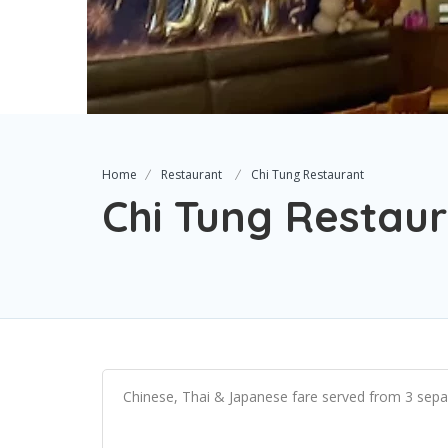
Home
Restaurant
Chi Tung Restaurant
Chi Tung Restau
Chinese, Thai & Japanese fare served from 3 separ