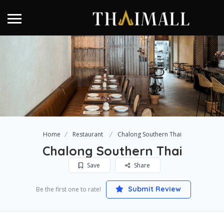
Home
Restaurant
Chalong Southern Thai
Chalong Southern Thai
Save
Share
Submit Review
Be the first one to rate!