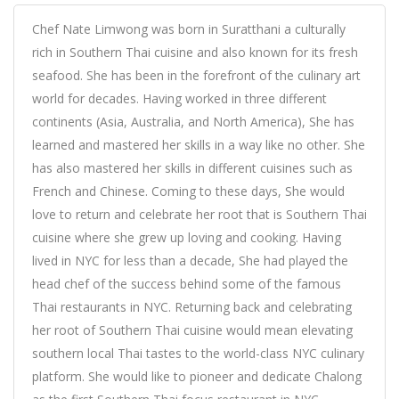
Chef Nate Limwong was born in Suratthani a culturally
rich in Southern Thai cuisine and also known for its fresh
seafood. She has been in the forefront of the culinary art
world for decades. Having worked in three different
continents (Asia, Australia, and North America), She has
learned and mastered her skills in a way like no other. She
has also mastered her skills in different cuisines such as
French and Chinese. Coming to these days, She would
love to return and celebrate her root that is Southern Thai
cuisine where she grew up loving and cooking. Having
lived in NYC for less than a decade, She had played the
head chef of the success behind some of the famous
Thai restaurants in NYC. Returning back and celebrating
her root of Southern Thai cuisine would mean elevating
southern local Thai tastes to the world-class NYC culinary
platform. She would like to pioneer and dedicate Chalong