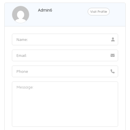
Admin6
Visit Profile