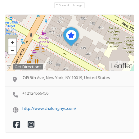
Show All Timings
Leaflet
Get Directions
749 9th Ave, New York, NY 10019, United States
+12124666456
http://www.chalongnyc.com/