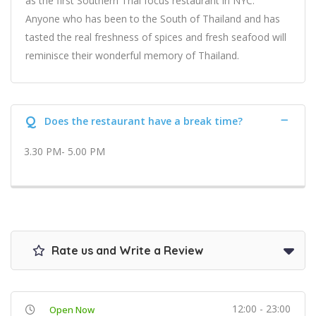
as the first Southern Thai focus restaurant in NYC.
Anyone who has been to the South of Thailand and has
tasted the real freshness of spices and fresh seafood will
reminisce their wonderful memory of Thailand.
Q
Does the restaurant have a break time?
3.30 PM- 5.00 PM
Rate us and Write a Review
12:00 - 23:00
Open Now