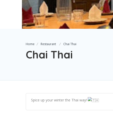
Home
Restaurant
Chai Thai
Chai Thai
Spice up your winter the Thai way!