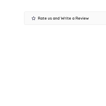
Rate us and Write a Review