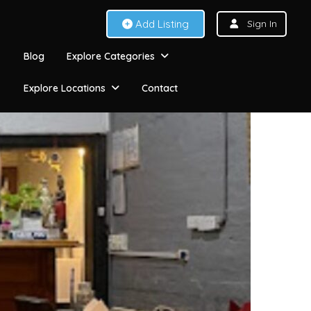
Add Listing
Sign In
Blog
Explore Categories
Explore Locations
Contact