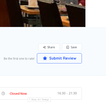
Share
Save
Submit Review
Be the first one to rate!
16:30 - 21:30
Closed Now
Show All Timings