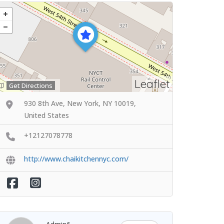
Leaflet
Get Directions
930 8th Ave, New York, NY 10019,
United States
+12127078778
http://www.chaikitchennyc.com/