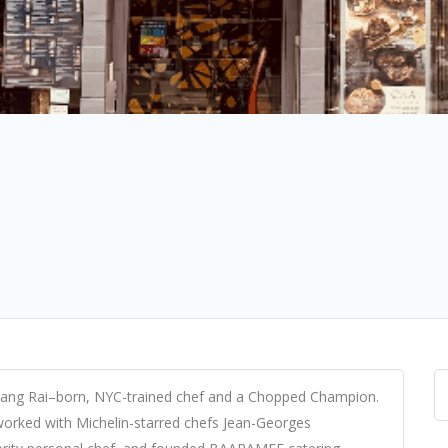
iang Rai–born, NYC-trained chef and a Chopped Champion.
 worked with Michelin-starred chefs Jean-Georges