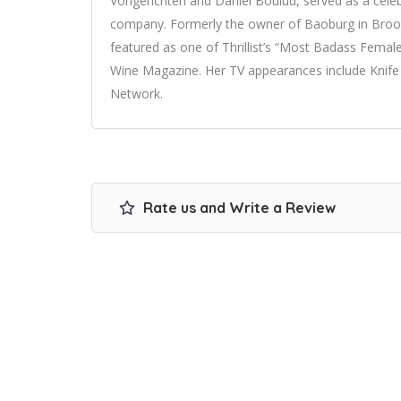
Vongerichten and Daniel Boulud, served as a cel
company. Formerly the owner of Baoburg in Brook
featured as one of Thrillist’s “Most Badass Fema
Wine Magazine. Her TV appearances include Knif
Network.
Rate us and Write a Review