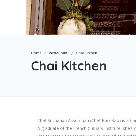
Home
Restaurant
Chai Kitchen
Chai Kitchen
Chef Suchanan Aksornnan (Chef Bao Bao) is a Ch
A graduate of the French Culinary Institute, she’s