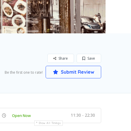
Share
Save
Submit Review
Be the first one to rate!
11:30 - 22:30
Open Now
Show All Timings