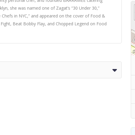
ebrity personal chef, and founded BAARAMEE catering
lyn, she was named one of Zagat’s “30 Under 30,”
le Chefs in NYC,” and appeared on the cover of Food &
e Fight, Beat Bobby Flay, and Chopped Legend on Food