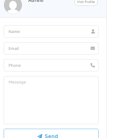
Admin6
Visit Profile