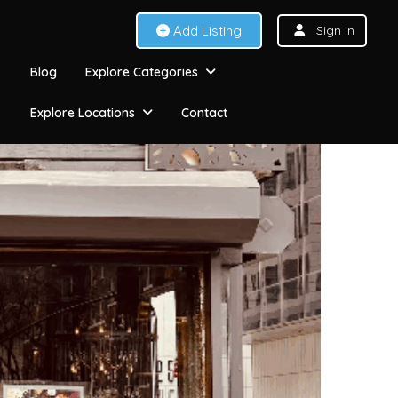
Add Listing
Sign In
Blog
Explore Categories
Explore Locations
Contact