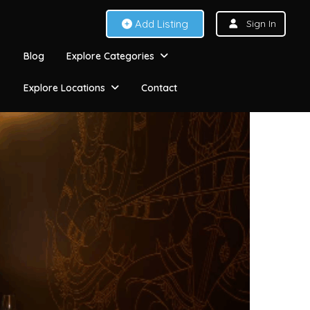
Add Listing
Sign In
Blog
Explore Categories
Explore Locations
Contact