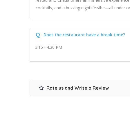
restaurant, Chada offers an immersive experience 
cocktails, and a buzzing nightlife vibe—all under o
Q
Does the restaurant have a break time?
3.15 - 4.30 PM
Rate us and Write a Review