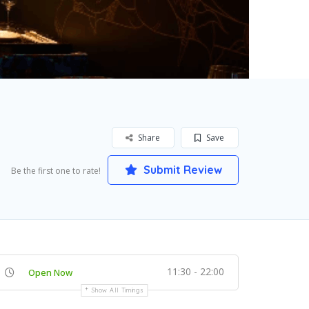
Share
Save
Submit Review
Be the first one to rate!
11:30 - 22:00
Open Now
Show All Timings