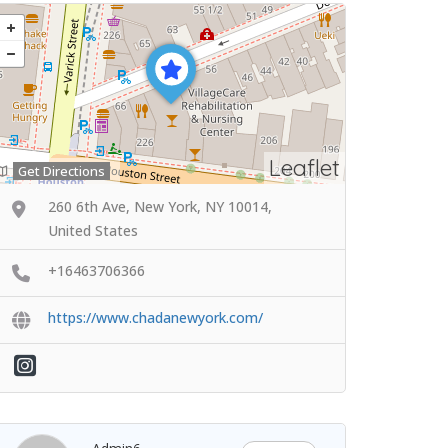
Leaflet
Get Directions
260 6th Ave, New York, NY 10014,
United States
+16463706366
https://www.chadanewyork.com/