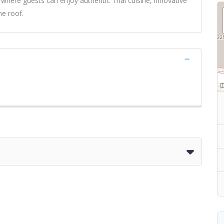
where guests can enjoy authentic Thai cuisine, innovative
ne roof.