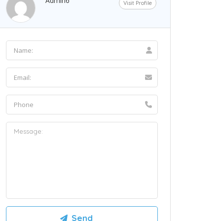
Admin6
Visit Profile