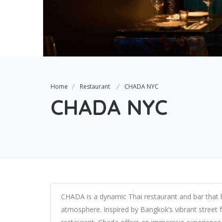
Home
Restaurant
CHADA NYC
CHADA NYC
CHADA is a dynamic Thai restaurant and bar that ble
atmosphere. Inspired by Bangkok’s vibrant street f