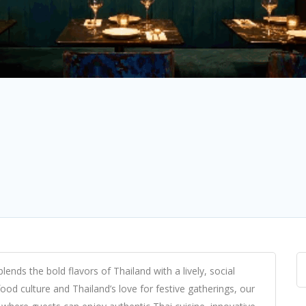
nds the bold flavors of Thailand with a lively, social
ood culture and Thailand’s love for festive gatherings, our