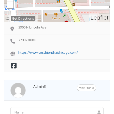
Leaflet
Get Directions
3900 N Lincoln Ave
7733278818
https://www:cestbienthaichicago:com/
Admin3
Visit Profile