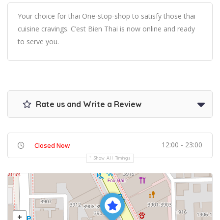
Your choice for thai One-stop-shop to satisfy those thai
cuisine cravings. C’est Bien Thai is now online and ready
to serve you.
Rate us and Write a Review
12:00 - 23:00
Closed Now
Show All Timings