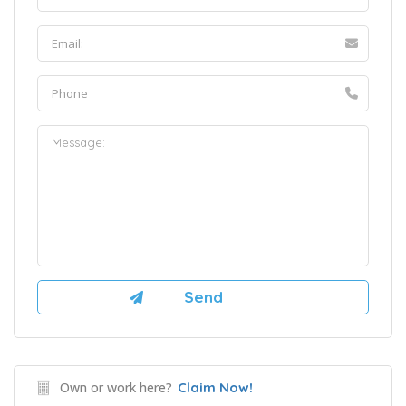
Own or work here?
Claim Now!