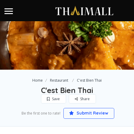
Home
Restaurant
C'est Bien Thai
C'est Bien Thai
Save
Share
Submit Review
Be the first one to rate!