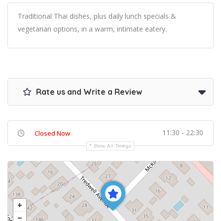
Traditional Thai dishes, plus daily lunch specials &
vegetarian options, in a warm, intimate eatery.
Rate us and Write a Review
11:30 - 22:30
Closed Now
Show All Timings