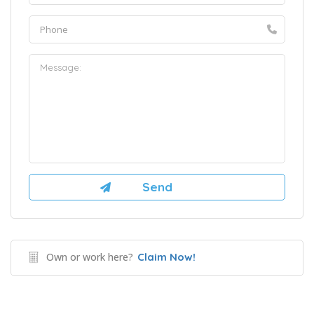
Own or work here?
Claim Now!