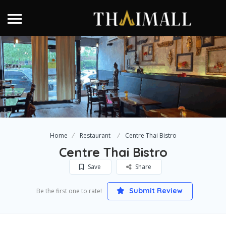
Home
Restaurant
Centre Thai Bistro
Centre Thai Bistro
Save
Share
Submit Review
Be the first one to rate!