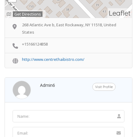
Leaflet
Get Directions
268 Atlantic Ave b, East Rockaway, NY 11518, United
States
+15166124858
http://www.centrethaibistro.com/
Admin6
Visit Profile