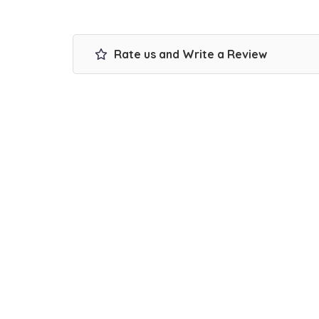
Rate us and Write a Review