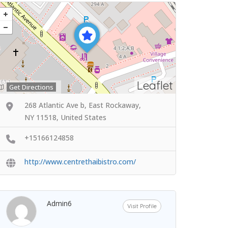
Leaflet
Get Directions
268 Atlantic Ave b, East Rockaway,
NY 11518, United States
+15166124858
http://www.centrethaibistro.com/
Admin6
Visit Profile