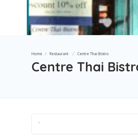
Home
Restaurant
Centre Thai Bistro
Centre Thai Bistr
–