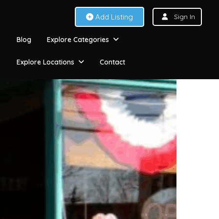
Add Listing
Sign In
Blog
Explore Categories
Explore Locations
Contact