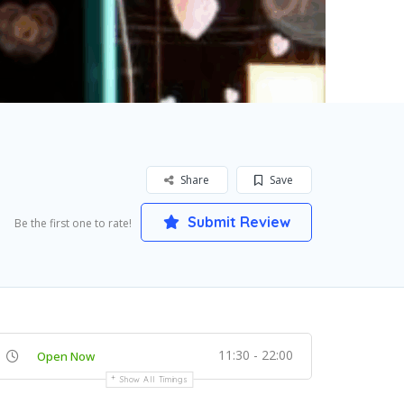
Share
Save
Submit Review
Be the first one to rate!
11:30 - 22:00
Open Now
Show All Timings