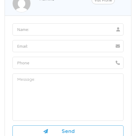
Visit Profile