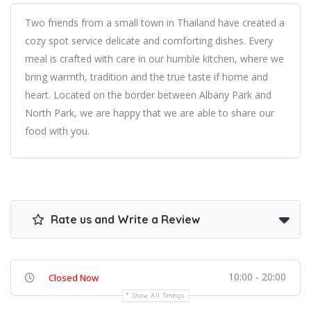
Two friends from a small town in Thailand have created a
cozy spot service delicate and comforting dishes. Every
meal is crafted with care in our humble kitchen, where we
bring warmth, tradition and the true taste if home and
heart. Located on the border between Albany Park and
North Park, we are happy that we are able to share our
food with you.
Rate us and Write a Review
10:00 - 20:00
Closed Now
Show All Timings