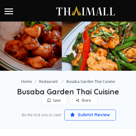
Home
Restaurant
Busaba Garden Thai Cuisine
Busaba Garden Thai Cuisine
Save
Share
Submit Review
Be the first one to rate!