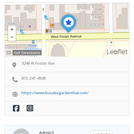
Leaflet
Get Directions
3246 W Foster Ave
872-241-4928
https://www:busabagardenthai:com/
Admin3