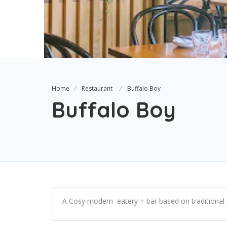
Home
Restaurant
Buffalo Boy
Buffalo Boy
A Cosy modern eatery + bar based on traditional 