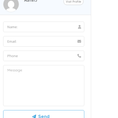
Admin5
Visit Profile