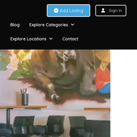
Add Listing
Sign In
Blog
Explore Categories
Explore Locations
Contact