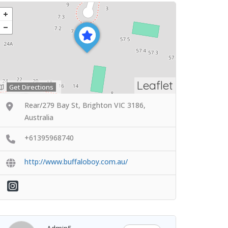
Leaflet
Get Directions
Rear/279 Bay St, Brighton VIC 3186,
Australia
+61395968740
http://www.buffaloboy.com.au/