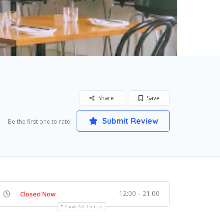
Share
Save
Submit Review
Be the first one to rate!
12:00 - 21:00
Closed Now
Show All Timings