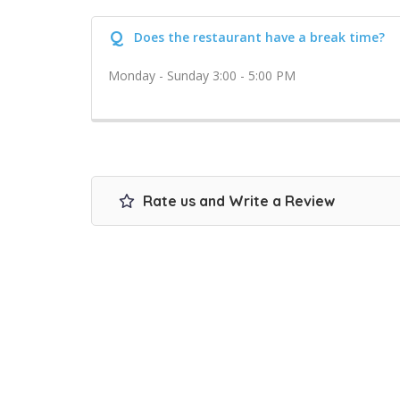
Q
Does the restaurant have a break time?
Monday - Sunday 3:00 - 5:00 PM
Rate us and Write a Review