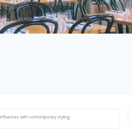
influences with contemporary styling.