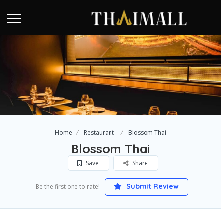
Home
Restaurant
Blossom Thai
Blossom Thai
Save
Share
Submit Review
Be the first one to rate!