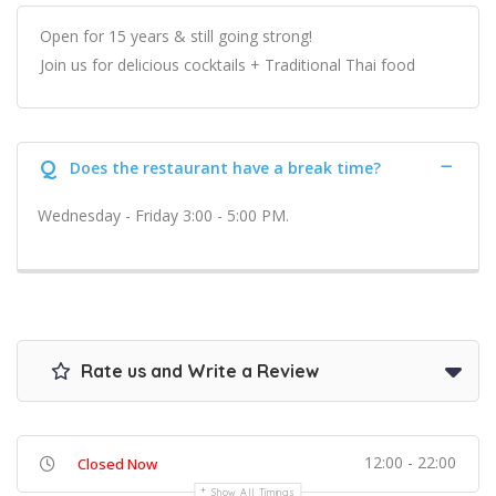
Open for 15 years & still going strong!
Join us for delicious cocktails + Traditional Thai food
Q
Does the restaurant have a break time?
Wednesday - Friday 3:00 - 5:00 PM.
Rate us and Write a Review
12:00 - 22:00
Closed Now
Show All Timings