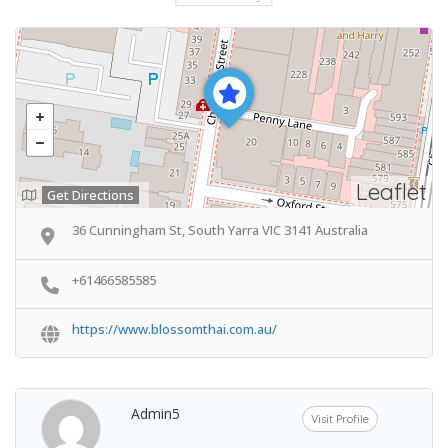
Leaflet
Get Directions
36 Cunningham St, South Yarra VIC 3141 Australia
+61466585585
https://www.blossomthai.com.au/
Admin5
Visit Profile