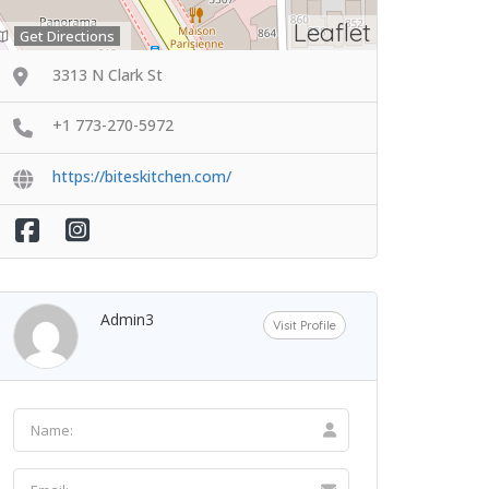
Leaflet
Get Directions
3313 N Clark St
+1 773-270-5972
https://biteskitchen.com/
Admin3
Visit Profile