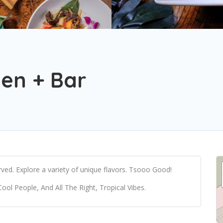
hen + Bar
ved. Explore a variety of unique flavors. Tsooo Good!
 People, And All The Right, Tropical Vibes.