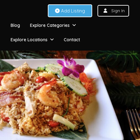
Add Listing
Sign In
Blog
Explore Categories
Explore Locations
Contact