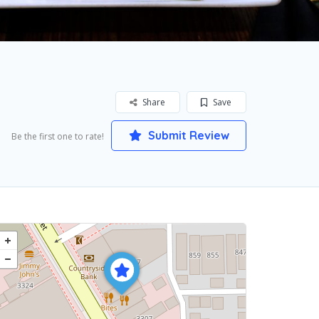
Share
Save
Submit Review
Be the first one to rate!