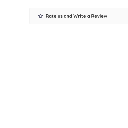
Rate us and Write a Review