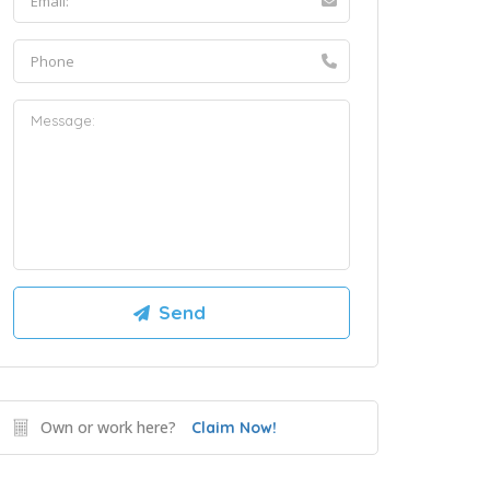
Own or work here?
Claim Now!