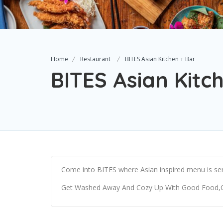
Home
Restaurant
BITES Asian Kitchen + Bar
BITES Asian Kitc
Come into BITES where Asian inspired menu is ser
Get Washed Away And Cozy Up With Good Food,Cool