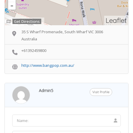
Leaflet
Get Directions
35 S Wharf Promenade, South Wharf VIC 3006
Australia
+61392459800
http://www.bangpop.com.au/
Admin5
Visit Profile