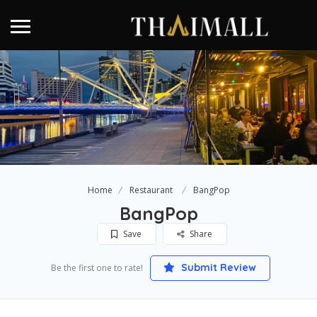
Home
Restaurant
BangPop
BangPop
Save
Share
Submit Review
Be the first one to rate!