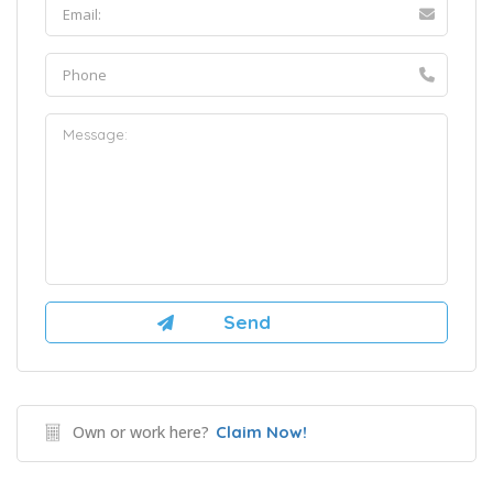
Own or work here?
Claim Now!