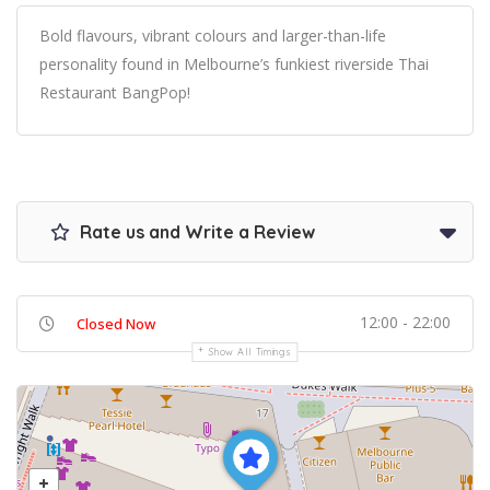
Bold flavours, vibrant colours and larger-than-life
personality found in Melbourne’s funkiest riverside Thai
Restaurant BangPop!
Rate us and Write a Review
12:00 - 22:00
Closed Now
Show All Timings